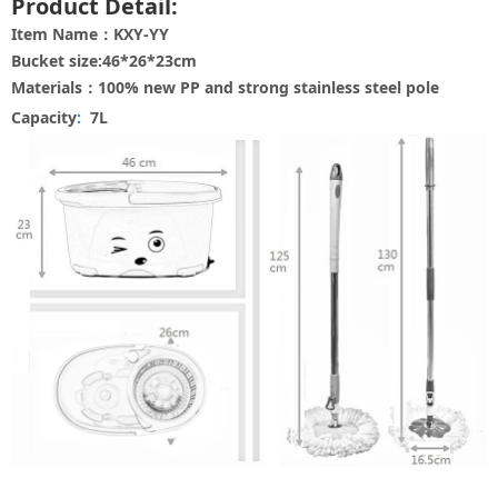
Product Detail:
Item Name：KXY-YY
Bucket size:46*26*23cm
Materials：100% new PP and strong stainless steel pole
Capacity
:
7L