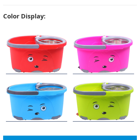
Color Display: