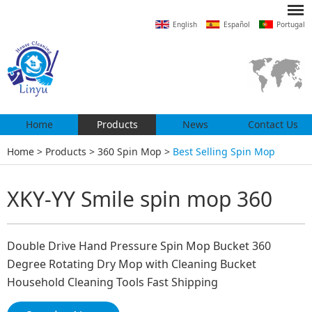
English
Español
Portugal
Home
Products
News
Contact Us
Home
>
Products
>
360 Spin Mop
>
Best Selling Spin Mop
XKY-YY Smile spin mop 360
Double Drive Hand Pressure Spin Mop Bucket 360
Degree Rotating Dry Mop with Cleaning Bucket
Household Cleaning Tools Fast Shipping