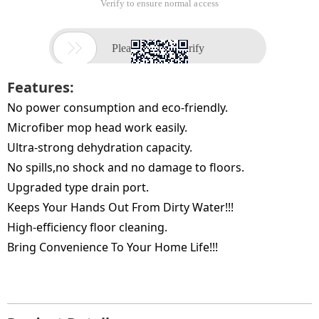
Features:
No power consumption and eco-friendly.
Microfiber mop head work easily.
Ultra-strong dehydration capacity.
No spills,no shock and no damage to floors.
Upgraded type drain port.
Keeps Your Hands Out From Dirty Water!!!
High-efficiency floor cleaning.
Bring Convenience To Your Home Life!!!