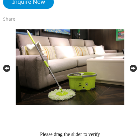
Inquire Now
Share