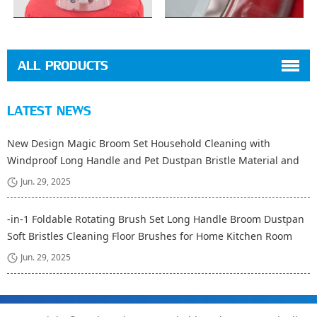
ALL PRODUCTS
LATEST NEWS
New Design Magic Broom Set Household Cleaning with
Windproof Long Handle and Pet Dustpan Bristle Material and
Fiber Broom Head
Jun. 29, 2025
-in-1 Foldable Rotating Brush Set Long Handle Broom Dustpan
Soft Bristles Cleaning Floor Brushes for Home Kitchen Room
Office
Jun. 29, 2025