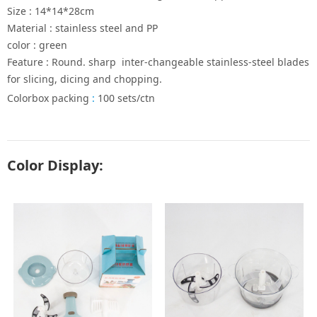
Size : 14*14*28cm
Material : stainless steel and PP
color : green
Feature : Round. sharp inter-changeable stainless-steel blades
for slicing, dicing and chopping.
Colorbox packing
:
100 sets/ctn
Color Display: