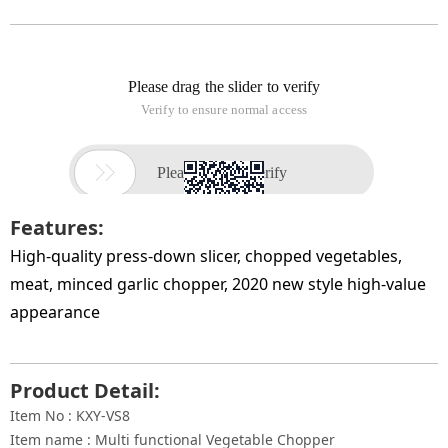
Features:
High-quality press-down slicer, chopped vegetables,
meat, minced garlic chopper, 2020 new style high-value
appearance
Product Detail:
Item No : KXY-VS8
Item name : Multi functional Vegetable Chopper