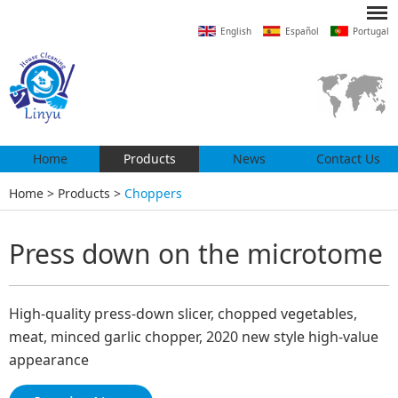
English
Español
Portugal
Home
Products
News
Contact Us
Home
>
Products
>
Choppers
Press down on the microtome
High-quality press-down slicer, chopped vegetables,
meat, minced garlic chopper, 2020 new style high-value
appearance