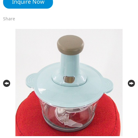
Inquire Now
Share