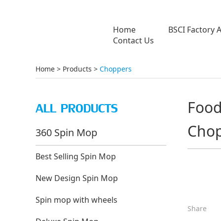
Home
BSCI Factory 
Contact Us
Home
>
Products
>
Choppers
Food 
ALL PRODUCTS
Chop
360 Spin Mop
Best Selling Spin Mop
New Design Spin Mop
Spin mop with wheels
Share