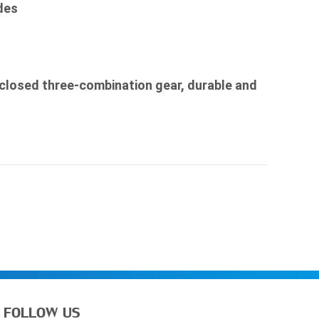
des

nclosed three-combination gear, durable and 
FOLLOW US