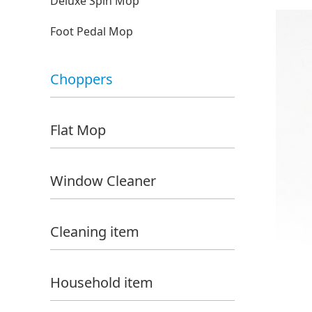
Deluxe Spin Mop
Foot Pedal Mop
Choppers
Flat Mop
Window Cleaner
Cleaning item
Household item