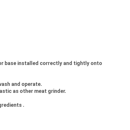
ase installed correctly and tightly onto 
 wash and operate.
astic as other meat grinder.
gredients .