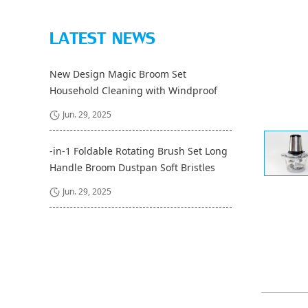
LATEST NEWS
New Design Magic Broom Set
Household Cleaning with Windproof
Long Handle and Pet Dustpan Bristle
Jun. 29, 2025
Material and Fiber Broom Head
-in-1 Foldable Rotating Brush Set Long
Handle Broom Dustpan Soft Bristles
Cleaning Floor Brushes for Home
Jun. 29, 2025
Kitchen Room Office