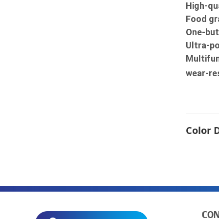
High-qua
Food gra
One-but
Ultra-p
Multifun
wear-re
Color 
CON