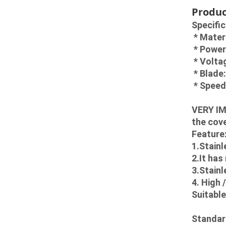
Produc
Specific
 * Mater
 * Powe
 * Volt
 * Blad
 * Spee
VERY IM
the cove
Feature
1.Stainl
2.It has
3.Stainl
4. High 
Suitable
Standar