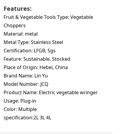
Features:
Fruit & Vegetable Tools Type:
Vegetable
Choppers
Material:
metal
Metal Type:
Stainless Steel
Certification:
LFGB, Sgs
Feature:
Sustainable, Stocked
Place of Origin:
Hebei, China
Brand Name:
Lin Yu
Model Number:
JCQ
Product Name:
Electric vegetable wringer
Usage:
Plug-in
Color:
Multiple
specification:2L 3
L 4L