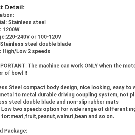
t Detail:
ation:
ial: Stainless steel
r: 1200W
age:220-240V or 100-120V
e:Stainless steel double blade
d: High/Low 2 speeds
PORTANT: The machine can work ONLY when the motor b
r of bowl !!
:
ess Steel compact body design, nice looking, easy to
 metal to metal durable driving coupling system, not pl
ess steel double blade and non-slip rubber mats
/ Low two speeds option for wide range of different in
 for:meat,fruit,peanut,walnut,bean and so on.
d Package: 