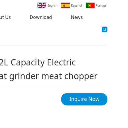
English
Español
Portugal
ut Us
Download
News
2L Capacity Electric
at grinder meat chopper
Inquire Now