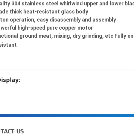
lity 304 stainless steel whirlwind upper and lower bla
de thick heat-resistant glass body

ton operation, easy disassembly and assembly

owerful high-speed pure copper motor

ctional ground meat, mixing, dry grinding, etc
Fully e
.
sistant
Display:
TACT US