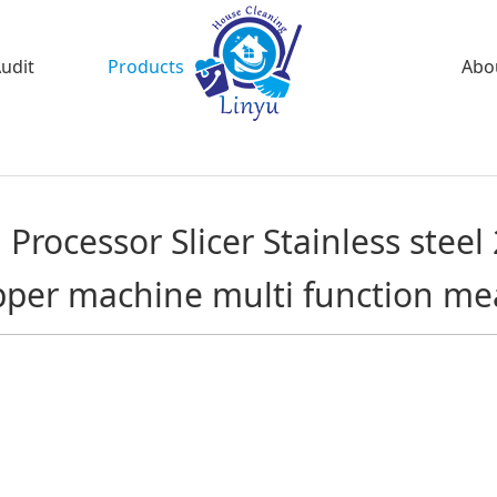
Audit
Products
Abo
Processor Slicer Stainless steel 
per machine multi function me