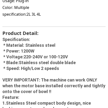
Usage:
Plug-in
Color:
Multiple
specification:2L 3
L 4L
Product Detail:
Specification:
 * Material: Stainless steel
 * Power: 1200W
 * Voltage:220-240V or 100-120V
 * Blade:Stainless steel double blade
 * Speed: High/Low 2 speeds
VERY IMPORTANT: The machine can work ONLY 
when the motor base installed correctly and tightly 
onto the cover of bowl !!
Feature:
1.Stainless Steel compact body design, nice 