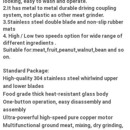
looking, easy to wash and operate.
2.It has metal to metal durable driving coupling 
system, not plastic as other meat grinder.
3.Stainless steel double blade and non-slip rubber 
mats
4. High / Low two speeds option for wide range of 
different ingredients .
Suitable for:meat,fruit,peanut,walnut,bean and so 
on.
Standard Package: 
High-quality 304 stainless steel whirlwind upper 
and lower blades

Food grade thick heat-resistant glass body

One-button operation, easy disassembly and 
assembly

Ultra-powerful high-speed pure copper motor

Multifunctional ground meat, mixing, dry grinding, 