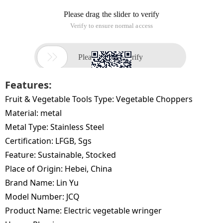
Features:
Fruit & Vegetable Tools Type:
Vegetable Choppers
Material:
metal
Metal Type:
Stainless Steel
Certification:
LFGB, Sgs
Feature:
Sustainable, Stocked
Place of Origin:
Hebei, China
Brand Name:
Lin Yu
Model Number:
JCQ
Product Name:
Electric vegetable wringer