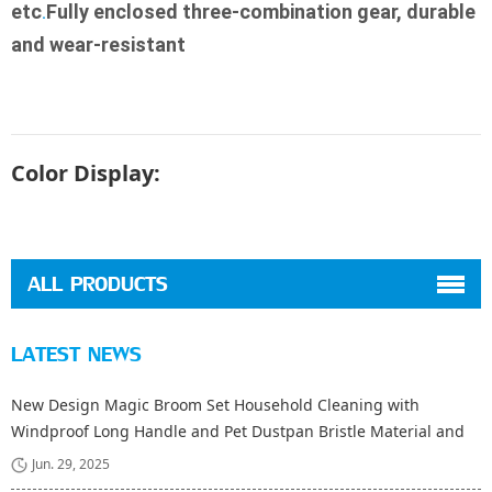
etc
Fully enclosed three-combination gear, durable 
.
and wear-resistant
Color Display:
ALL PRODUCTS
LATEST NEWS
New Design Magic Broom Set Household Cleaning with
Windproof Long Handle and Pet Dustpan Bristle Material and
Fiber Broom Head
Jun. 29, 2025