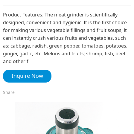
Product Features: The meat grinder is scientifically
designed, convenient and hygienic. It is the first choice
for making various vegetable fillings and fruit soups; it
can instantly crush various fruits and vegetables, such
as: cabbage, radish, green pepper, tomatoes, potatoes,
ginger, garlic, etc. Melons and fruits; shrimp, fish, beef
and other f
Inquire Now
Share