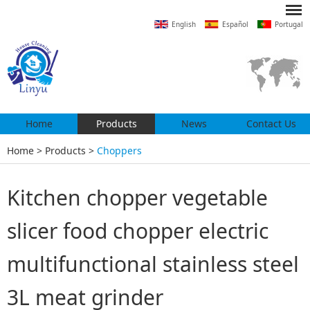
English
Español
Portugal
Home
Products
News
Contact Us
Home
>
Products
>
Choppers
Kitchen chopper vegetable
slicer food chopper electric
multifunctional stainless steel
3L meat grinder