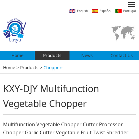
English
Español
Portugal
Home
Products
News
Contact Us
Home
>
Products
>
Choppers
KXY-DJY Multifunction
Vegetable Chopper
Multifunction Vegetable Chopper Cutter Processor
Chopper Garlic Cutter Vegetable Fruit Twist Shredder