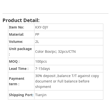
Product Detail:
Item No:
KXY-DJY
Material:
PP
Volume
:
2L
Unit package
Color Box/pc; 32pcs/CTN
:
MOQ :
100pcs
Lead Time :
7-15days
30% deposit ,balance T/T against copy
Payment
document or Full balance before
term :
shipment
Shipping Port
:
Tianjin