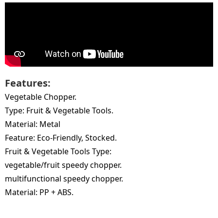
Features:
Vegetable Chopper.
Type: Fruit & Vegetable Tools.
Material: Metal
Feature: Eco-Friendly, Stocked.
Fruit & Vegetable Tools Type:
vegetable/fruit speedy chopper.
multifunctional speedy chopper.
Material: PP + ABS.