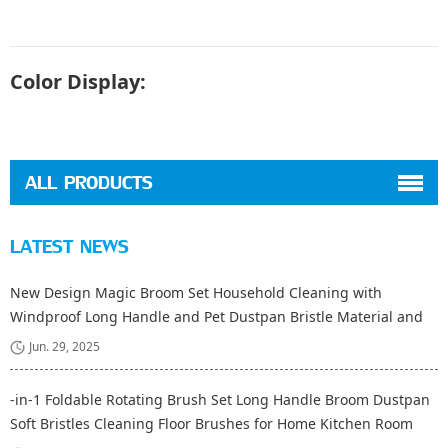
Color Display:
ALL PRODUCTS
LATEST NEWS
New Design Magic Broom Set Household Cleaning with
Windproof Long Handle and Pet Dustpan Bristle Material and
Fiber Broom Head
Jun. 29, 2025
-in-1 Foldable Rotating Brush Set Long Handle Broom Dustpan
Soft Bristles Cleaning Floor Brushes for Home Kitchen Room
Office