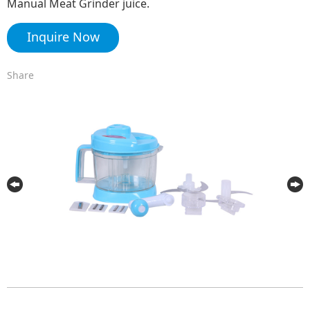
Manual Meat Grinder juice.
Inquire Now
Share