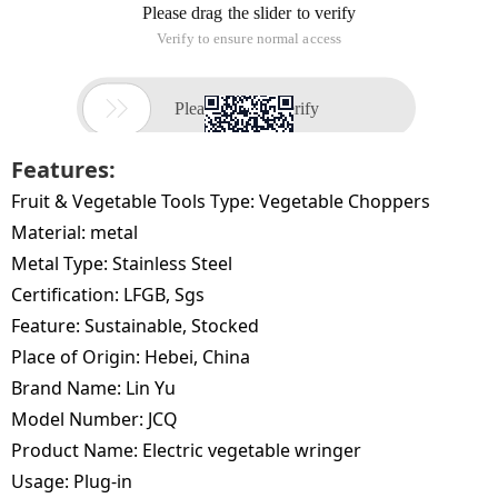
Features:
Fruit & Vegetable Tools Type:
Vegetable Choppers
Material:
metal
Metal Type:
Stainless Steel
Certification:
LFGB, Sgs
Feature:
Sustainable, Stocked
Place of Origin:
Hebei, China
Brand Name:
Lin Yu
Model Number:
JCQ
Product Name:
Electric vegetable wringer
Usage:
Plug-in