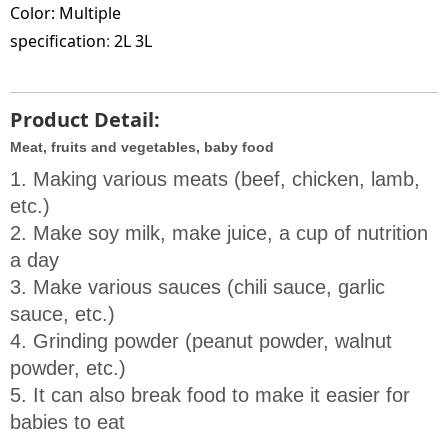
Color:
Multiple
specification
:
2L 3L
Product Detail:
Meat, fruits and vegetables, baby food
1. Making various meats (beef, chicken, lamb, 
etc.)

2. Make soy milk, make juice, a cup of nutrition 
a day

3. Make various sauces (chili sauce, garlic 
sauce, etc.)

4. Grinding powder (peanut powder, walnut 
powder, etc.)

5. It can also break food to make it easier for 
babies to eat