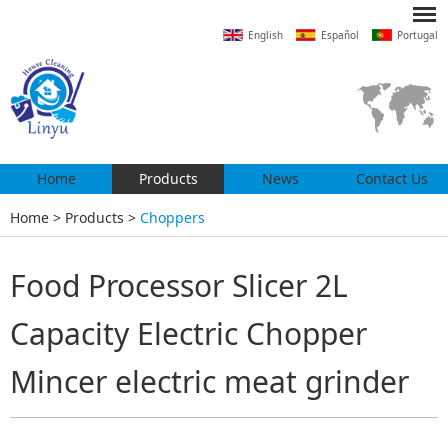
English
Español
Portugal
Home
Products
News
Contact Us
Home
>
Products
>
Choppers
Food Processor Slicer 2L
Capacity Electric Chopper
Mincer electric meat grinder