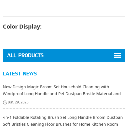
Color Display:
ALL PRODUCTS
LATEST NEWS
New Design Magic Broom Set Household Cleaning with
Windproof Long Handle and Pet Dustpan Bristle Material and
Fiber Broom Head
Jun. 29, 2025
-in-1 Foldable Rotating Brush Set Long Handle Broom Dustpan
Soft Bristles Cleaning Floor Brushes for Home Kitchen Room