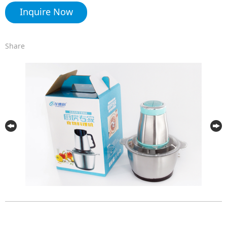
Inquire Now
Share