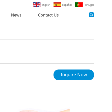
English
Español
Portugal
News
Contact Us
Inquire Now