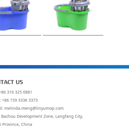
TACT US
 +86 316 325 0881
: +86 159 3336 3373
il:
melinda.meng@linyumop.com
: Bazhou Development Zone, Langfang City,
 Province, China