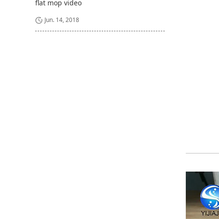
flat mop video
Jun. 14, 2018