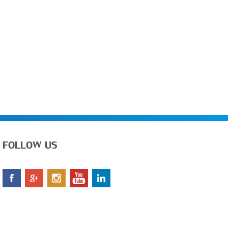
FOLLOW US