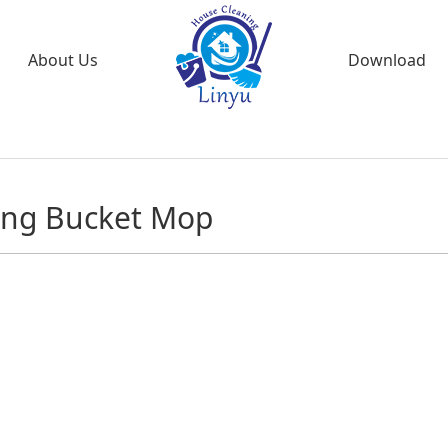
About Us
Download
ing Bucket Mop