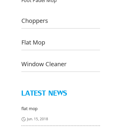
Foot Padel Mop
Choppers
Flat Mop
Window Cleaner
LATEST NEWS
flat mop
Jun. 15, 2018