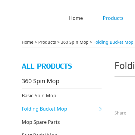
Home
Products
Home
>
Products
>
360 Spin Mop
>
Folding Bucket Mop
Fold
ALL PRODUCTS
360 Spin Mop
Basic Spin Mop
Folding Bucket Mop
Share
Mop Spare Parts