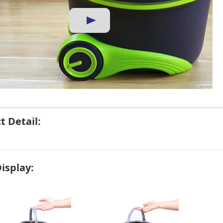
t Detail:
Display: