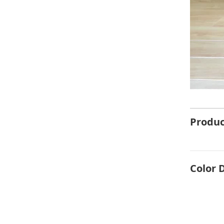
Produc
Color 