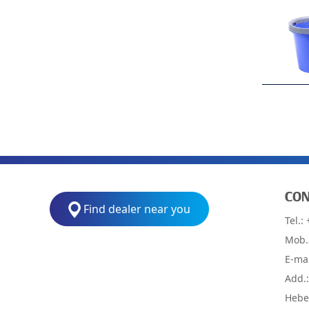
CON
Find dealer near you
Tel.:
Mob.
E-ma
Add.
Hebei