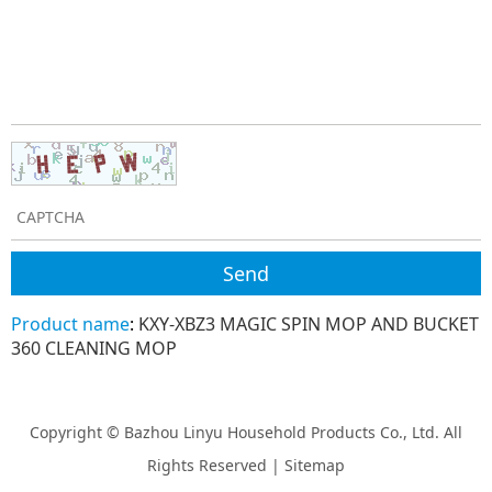
Product name
:
KXY-XBZ3 MAGIC SPIN MOP AND BUCKET
360 CLEANING MOP
Copyright © Bazhou Linyu Household Products Co., Ltd. All
Rights Reserved |
Sitemap