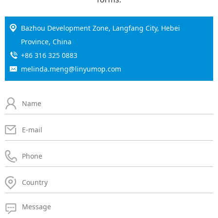
Bazhou Development Zone, Langfang City, Hebei
Province, China
+86 316 325 0883
melinda.meng@linyumop.com