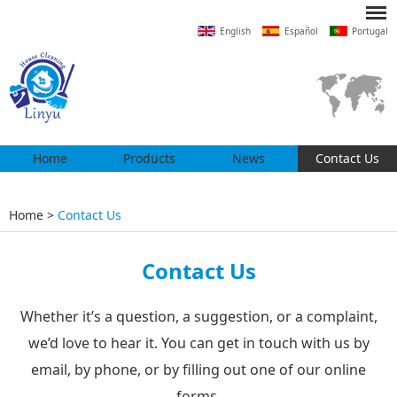
English
Español
Portugal
Home
Products
News
Contact Us
Home
>
Contact Us
Contact Us
Whether it’s a question, a suggestion, or a complaint,
we’d love to hear it. You can get in touch with us by
email, by phone, or by filling out one of our online
forms.