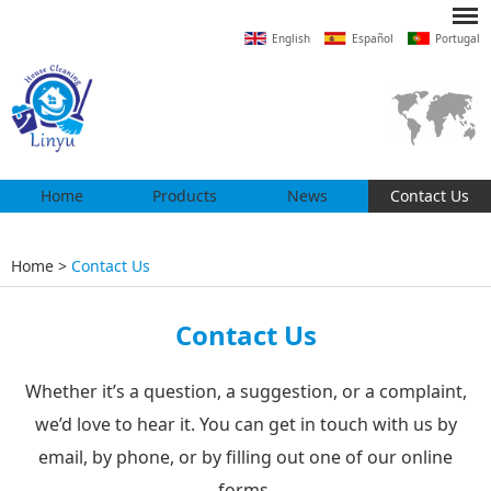
English
Español
Portugal
Home
Products
News
Contact Us
Home
>
Contact Us
Contact Us
Whether it’s a question, a suggestion, or a complaint,
we’d love to hear it. You can get in touch with us by
email, by phone, or by filling out one of our online
forms.