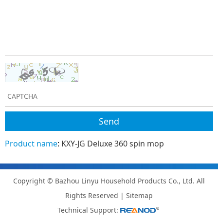
Product name
:
KXY-JG Deluxe 360 spin mop
Copyright © Bazhou Linyu Household Products Co., Ltd. All
Rights Reserved |
Sitemap
Technical Support: