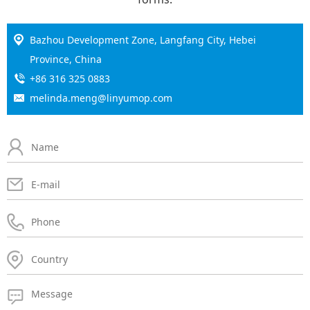
Bazhou Development Zone, Langfang City, Hebei
Province, China
+86 316 325 0883
melinda.meng@linyumop.com