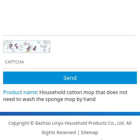
Product name
:
Household cotton mop that does not
need to wash the sponge mop by hand
Copyright © Bazhou Linyu Household Products Co., Ltd. All
Rights Reserved |
Sitemap