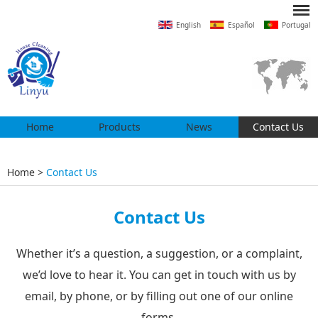
English
Español
Portugal
Home
Products
News
Contact Us
Home
>
Contact Us
Contact Us
Whether it’s a question, a suggestion, or a complaint,
we’d love to hear it. You can get in touch with us by
email, by phone, or by filling out one of our online
forms.