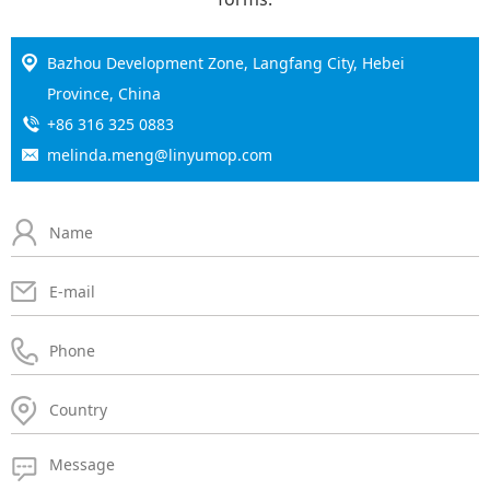
Bazhou Development Zone, Langfang City, Hebei
Province, China
+86 316 325 0883
melinda.meng@linyumop.com