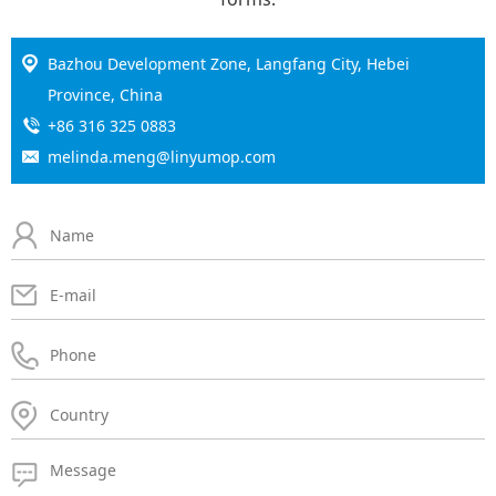
Bazhou Development Zone, Langfang City, Hebei
Province, China
+86 316 325 0883
melinda.meng@linyumop.com