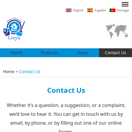
English
Español
Portugal
Home
Products
News
Contact Us
Home
>
Contact Us
Contact Us
Whether it’s a question, a suggestion, or a complaint,
we’d love to hear it. You can get in touch with us by
email, by phone, or by filling out one of our online
forms.