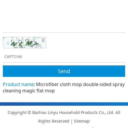
Product name
:
Microfiber cloth mop double-sided spray
cleaning magic flat mop
Copyright © Bazhou Linyu Household Products Co., Ltd. All
Rights Reserved |
Sitemap