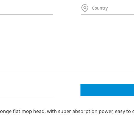
nge flat mop head, with super absorption power, easy to 