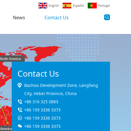
English
Español
Portugal
News
Contact Us
Contact Us
Bazhou Development Zone, Langfang
City, Hebei Province, China
+86 316 325 0883
+86 159 3336 3373
+86 159 3336 3373
+86 159 3336 3373