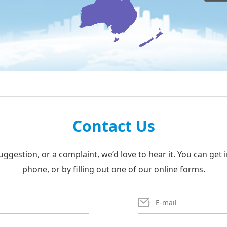
Contact Us
uggestion, or a complaint, we’d love to hear it. You can get 
phone, or by filling out one of our online forms.