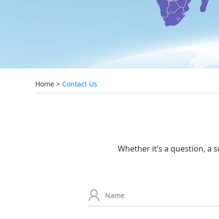
Home
>
Contact Us
Whether it’s a question, a s