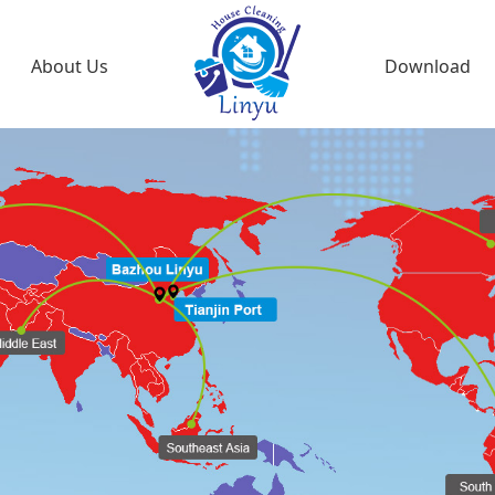
About Us
Download