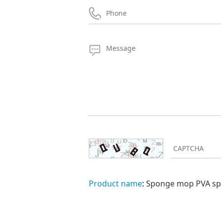
Product name
:
Sponge mop PVA spo