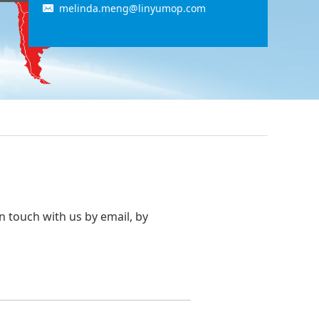
melinda.meng@linyumop.com
in touch with us by email, by