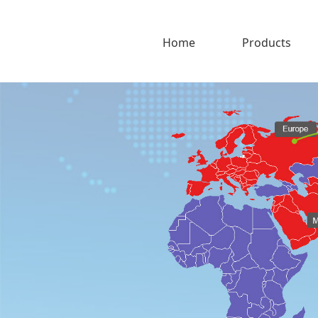
Home
Products