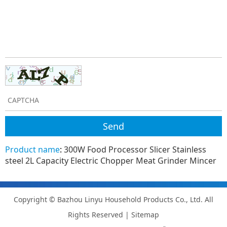
Product name
:
300W Food Processor Slicer Stainless
steel 2L Capacity Electric Chopper Meat Grinder Mincer
Copyright © Bazhou Linyu Household Products Co., Ltd. All
Rights Reserved |
Sitemap