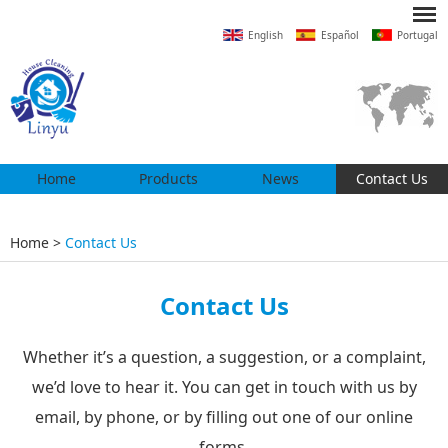
English
Español
Portugal
Home
Products
News
Contact Us
Home
>
Contact Us
Contact Us
Whether it’s a question, a suggestion, or a complaint,
we’d love to hear it. You can get in touch with us by
email, by phone, or by filling out one of our online
forms.