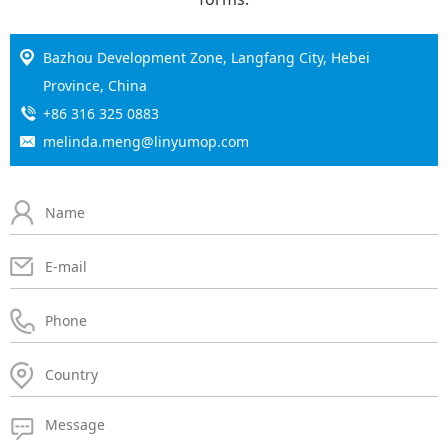
Bazhou Development Zone, Langfang City, Hebei
Province, China
+86 316 325 0883
melinda.meng@linyumop.com