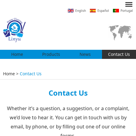
English
Español
Portugal
Home
Products
News
Contact Us
Home
>
Contact Us
Contact Us
Whether it’s a question, a suggestion, or a complaint,
we’d love to hear it. You can get in touch with us by
email, by phone, or by filling out one of our online
forms.