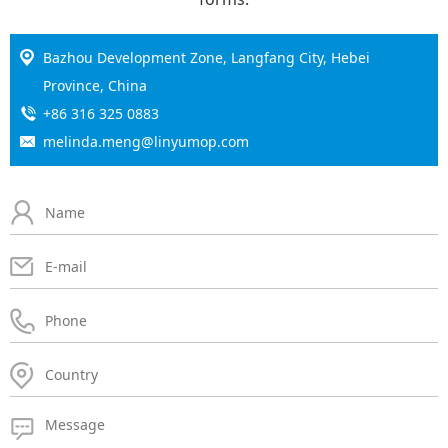
Bazhou Development Zone, Langfang City, Hebei
Province, China
+86 316 325 0883
melinda.meng@linyumop.com