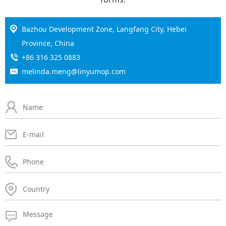
Bazhou Development Zone, Langfang City, Hebei
Province, China
+86 316 325 0883
melinda.meng@linyumop.com