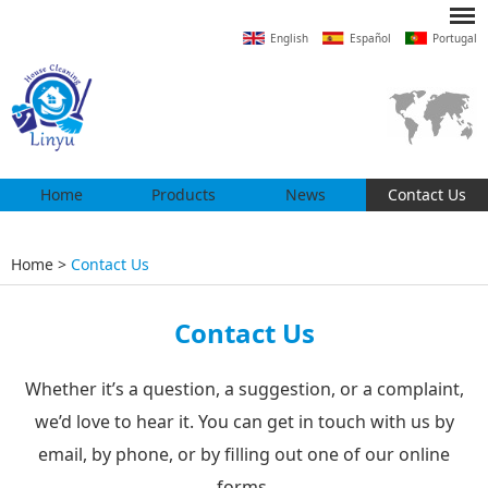
English
Español
Portugal
Home
Products
News
Contact Us
Home
>
Contact Us
Contact Us
Whether it’s a question, a suggestion, or a complaint,
we’d love to hear it. You can get in touch with us by
email, by phone, or by filling out one of our online
forms.