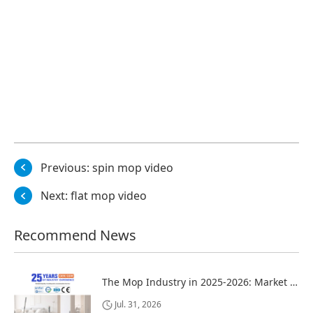
Previous:
spin mop video
Next:
flat mop video
Recommend News
The Mop Industry in 2025-2026: Market Trends, Regional Dynamics, and Strategic Opportunities
Jul. 31, 2026