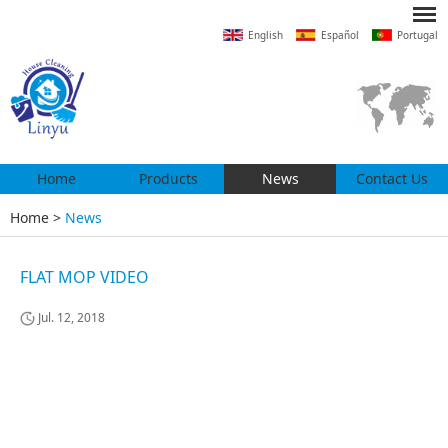
English
Español
Portugal
Home
Products
News
Contact Us
Home
>
News
FLAT MOP VIDEO
Jul. 12, 2018