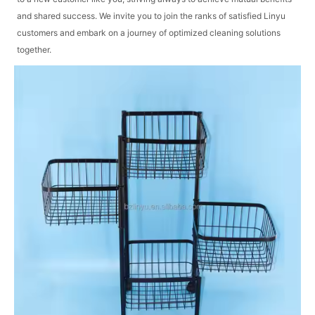
and shared success. We invite you to join the ranks of satisfied Linyu
customers and embark on a journey of optimized cleaning solutions
together.