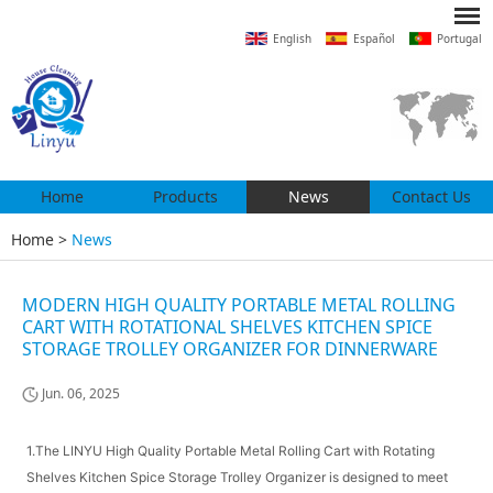
English
Español
Portugal
Home
Products
News
Contact Us
Home
>
News
MODERN HIGH QUALITY PORTABLE METAL ROLLING
CART WITH ROTATIONAL SHELVES KITCHEN SPICE
STORAGE TROLLEY ORGANIZER FOR DINNERWARE
Jun. 06, 2025
1.The LINYU High Quality Portable Metal Rolling Cart with Rotating
Shelves Kitchen Spice Storage Trolley Organizer is designed to meet