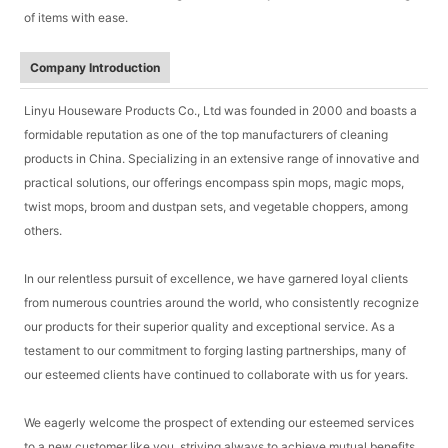
of items with ease.
Company Introduction
Linyu Houseware Products Co., Ltd was founded in 2000 and boasts a
formidable reputation as one of the top manufacturers of cleaning
products in China. Specializing in an extensive range of innovative and
practical solutions, our offerings encompass spin mops, magic mops,
twist mops, broom and dustpan sets, and vegetable choppers, among
others.
In our relentless pursuit of excellence, we have garnered loyal clients
from numerous countries around the world, who consistently recognize
our products for their superior quality and exceptional service. As a
testament to our commitment to forging lasting partnerships, many of
our esteemed clients have continued to collaborate with us for years.
We eagerly welcome the prospect of extending our esteemed services
to a new customer like you, striving always to achieve mutual benefits