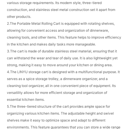
various storage requirements. Its modern style, three-tiered
construction, and stainless steel metal construction set it apart from
other products.
2.The Portable Metal Rolling Cart is equipped with rotating shelves,
allowing for convenient access and organization of dinnerware,
cleaning tools, and other items. This feature helps to improve efficiency
in the kitchen and makes daily tasks more manageable.
3.The cart is made of durable stainless steel material, ensuring that it
can withstand the wear and tear of daily use. It is also lightweight yet
strong, making it easy to move around your kitchen or dining area.
4.The LINYU storage cart is designed with a multifunctional purpose. It
serves as a spice storage trolley, a dinnerware organizer, and a
cleaning tool organizer, all in one convenient piece of equipment. Its
versatility allows for more efficient storage and organization of
essential kitchen items.
5.The three-tiered structure of the cart provides ample space for
organizing various kitchen items. The adjustable height and swivel
shelves make it easy to optimize space and adapt to different
environments. This feature guarantees that you can store a wide range