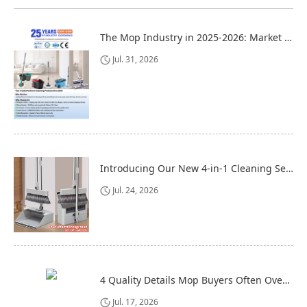
The Mop Industry in 2025-2026: Market Trends, Regional Dynamics, and Strategic Opportunities
Jul. 31, 2026
Introducing Our New 4-in-1 Cleaning Set: Versatile, Practical, and Space-Saving
Jul. 24, 2026
4 Quality Details Mop Buyers Often Overlook (Until It‘s Too Late)
Jul. 17, 2026