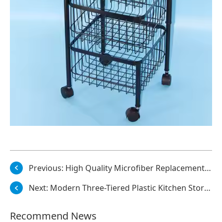
Previous:
High Quality Microfiber Replacement Mop Cloths Coral Velvet Flat Refill Mop Heads
Next:
Modern Three-Tiered Plastic Kitchen Storage Cart with Adjustable Height Rollaway Trolley and Dinnerware Cleaning Tools Rack
Recommend News