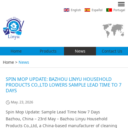
English
Español
Portugal
Home
Products
News
Contact Us
Home
>
News
SPIN MOP UPDATE: BAZHOU LINYU HOUSEHOLD
PRODUCTS CO.,LTD LOWERS SAMPLE LEAD TIME TO 7
DAYS
May. 23, 2026
Spin Mop Update: Sample Lead Time Now 7 Days
Bazhou, China – 23rd May – Bazhou Linyu Household
Products Co.,Ltd, a China-based manufacturer of cleaning