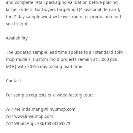
and complete retail packaging validation before placing
larger orders. For buyers targeting Q4 seasonal demand,
the 7-day sample window leaves room for production and
sea freight.
Availability
The updated sample lead time applies to all standard spin
mop models. Custom mold projects remain at 5,000 pcs
MOQ with 30–35 day tooling lead time.
Contact
For sample requests or a video factory tour:
???? melinda.meng@linyumop.com
???? www.linyumop.com
???? WhatsApp: +8615933363373