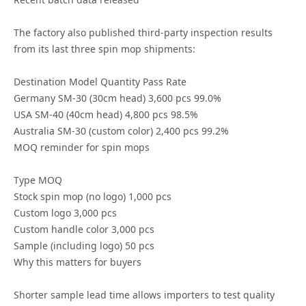
The factory also published third-party inspection results
from its last three spin mop shipments:
Destination Model Quantity Pass Rate
Germany SM-30 (30cm head) 3,600 pcs 99.0%
USA SM-40 (40cm head) 4,800 pcs 98.5%
Australia SM-30 (custom color) 2,400 pcs 99.2%
MOQ reminder for spin mops
Type MOQ
Stock spin mop (no logo) 1,000 pcs
Custom logo 3,000 pcs
Custom handle color 3,000 pcs
Sample (including logo) 50 pcs
Why this matters for buyers
Shorter sample lead time allows importers to test quality