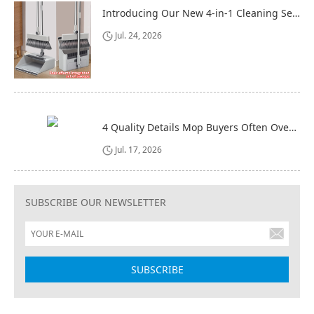
Introducing Our New 4-in-1 Cleaning Set: Versatile, Practical, and Space-Saving
Jul. 24, 2026
4 Quality Details Mop Buyers Often Overlook (Until It‘s Too Late)
Jul. 17, 2026
SUBSCRIBE OUR NEWSLETTER