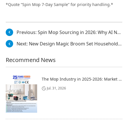
*Quote “Spin Mop 7-Day Sample” for priority handling.*
Previous:
Spin Mop Sourcing in 2026: Why AI Now Checks Your Factory Before Buyers Do
Next:
New Design Magic Broom Set Household Cleaning with Windproof Long Handle and Pet Dustpan Bristle Material and Fiber Broom Head
Recommend News
The Mop Industry in 2025-2026: Market Trends, Regional Dynamics, and Strategic Opportunities
Jul. 31, 2026