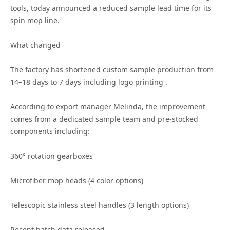
tools, today announced a reduced sample lead time for its
spin mop line.
What changed
The factory has shortened custom sample production from
14–18 days to 7 days including logo printing .
According to export manager Melinda, the improvement
comes from a dedicated sample team and pre-stocked
components including:
360° rotation gearboxes
Microfiber mop heads (4 color options)
Telescopic stainless steel handles (3 length options)
Recent batch data released