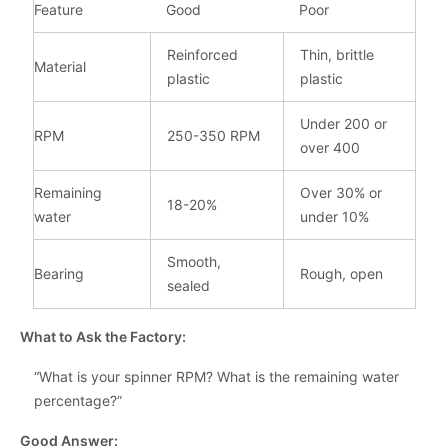
Feature
Good
Poor
Reinforced
Thin, brittle
Material
plastic
plastic
Under 200 or
RPM
250-350 RPM
over 400
Remaining
Over 30% or
18-20%
water
under 10%
Smooth,
Bearing
Rough, open
sealed
What to Ask the Factory:
“What is your spinner RPM? What is the remaining water
percentage?”
Good Answer: