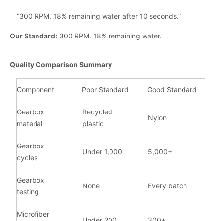
“300 RPM. 18% remaining water after 10 seconds.”
Our Standard:
300 RPM. 18% remaining water.
Quality Comparison Summary
Component
Poor Standard
Good Standard
Gearbox
Recycled
Nylon
material
plastic
Gearbox
Under 1,000
5,000+
cycles
Gearbox
None
Every batch
testing
Microfiber
Under 200
300+