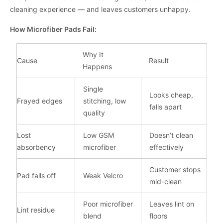
cleaning experience — and leaves customers unhappy.
How Microfiber Pads Fail:
Why It
Cause
Result
Happens
Single
Looks cheap,
Frayed edges
stitching, low
falls apart
quality
Lost
Low GSM
Doesn’t clean
absorbency
microfiber
effectively
Customer stops
Pad falls off
Weak Velcro
mid-clean
Poor microfiber
Leaves lint on
Lint residue
blend
floors