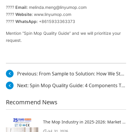
????
Email:
melinda.meng@linyumop.com
????
Website:
www.linyumop.com
????
WhatsApp:
+8615933363373
Mention “Spin Mop Quality Guide” and we will prioritize your
request.
Previous:
From Sample to Solution: How We Study, Optimize, and Deliver
Next:
Spin Mop Quality Guide: 4 Components That Determine Product Lifespan
Recommend News
The Mop Industry in 2025-2026: Market Trends, Regional Dynamics, and Strategic Opportunities
Jul. 31, 2026