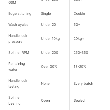
GSM
Edge stitching
Single
Double
Wash cycles
Under 20
50+
Handle lock
Under 10kg
20kg+
pressure
Spinner RPM
Under 200
250-350
Remaining
Over 30%
18-20%
water
Handle lock
None
Every batch
testing
Spinner
Open
Sealed
bearing