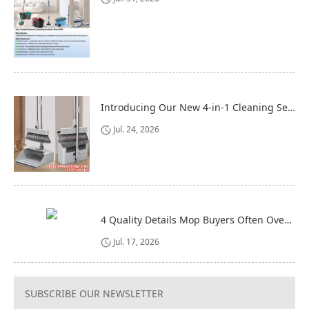
Introducing Our New 4-in-1 Cleaning Set: Versatile, Practical, and Space-Saving
Jul. 24, 2026
4 Quality Details Mop Buyers Often Overlook (Until It‘s Too Late)
Jul. 17, 2026
SUBSCRIBE OUR NEWSLETTER