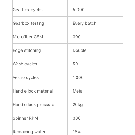
Gearbox cycles
5,000
Gearbox testing
Every batch
Microfiber GSM
300
Edge stitching
Double
Wash cycles
50
Velcro cycles
1,000
Handle lock material
Metal
Handle lock pressure
20kg
Spinner RPM
300
Remaining water
18%