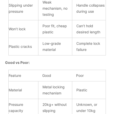
Weak
Slipping under
Handle collapses
mechanism, no
pressure
during use
testing
Poor fit, cheap
Can’t hold
Won’t lock
plastic
desired length
Low-grade
Complete lock
Plastic cracks
material
failure
Good vs Poor:
Feature
Good
Poor
Metal locking
Material
Plastic
mechanism
Pressure
20kg+ without
Unknown, or
capacity
slipping
under 10kg