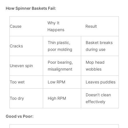
How Spinner Baskets Fail:
Why It
Cause
Result
Happens
Thin plastic,
Basket breaks
Cracks
poor molding
during use
Poor bearing,
Mop head
Uneven spin
misalignment
wobbles
Too wet
Low RPM
Leaves puddles
Doesn’t clean
Too dry
High RPM
effectively
Good vs Poor: