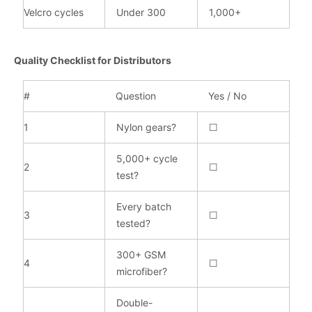
Velcro cycles
Under 300
1,000+
Quality Checklist for Distributors
#
Question
Yes / No
1
Nylon gears?
☐
5,000+ cycle
2
☐
test?
Every batch
3
☐
tested?
300+ GSM
4
☐
microfiber?
Double-