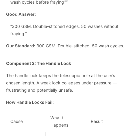
wash cycles before fraying?”
Good Answer:
“300 GSM. Double-stitched edges. 50 washes without
fraying.”
Our Standard:
300 GSM. Double-stitched. 50 wash cycles.
Component 3: The Handle Lock
The handle lock keeps the telescopic pole at the user’s
chosen length. A weak lock collapses under pressure —
frustrating and potentially unsafe.
How Handle Locks Fail:
Why It
Cause
Result
Happens