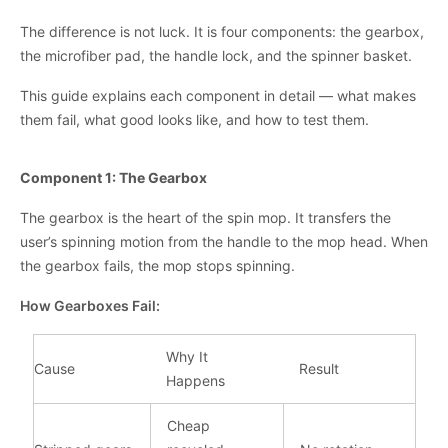
The difference is not luck. It is four components: the gearbox,
the microfiber pad, the handle lock, and the spinner basket.
This guide explains each component in detail — what makes
them fail, what good looks like, and how to test them.
Component 1: The Gearbox
The gearbox is the heart of the spin mop. It transfers the
user’s spinning motion from the handle to the mop head. When
the gearbox fails, the mop stops spinning.
How Gearboxes Fail:
Why It
Cause
Result
Happens
Cheap