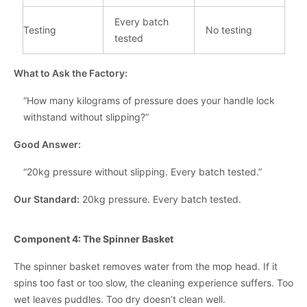
Every batch
Testing
No testing
tested
What to Ask the Factory:
“How many kilograms of pressure does your handle lock
withstand without slipping?”
Good Answer:
“20kg pressure without slipping. Every batch tested.”
Our Standard:
20kg pressure. Every batch tested.
Component 4: The Spinner Basket
The spinner basket removes water from the mop head. If it
spins too fast or too slow, the cleaning experience suffers. Too
wet leaves puddles. Too dry doesn’t clean well.