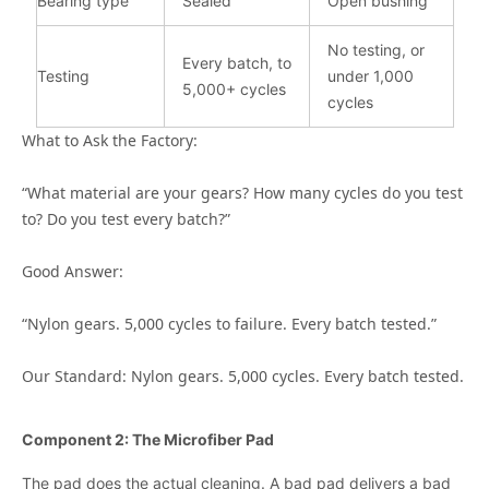
Bearing type
Sealed
Open bushing
No testing, or
Every batch, to
Testing
under 1,000
5,000+ cycles
cycles
What to Ask the Factory:
“What material are your gears? How many cycles do you test
to? Do you test every batch?”
Good Answer:
“Nylon gears. 5,000 cycles to failure. Every batch tested.”
Our Standard: Nylon gears. 5,000 cycles. Every batch tested.
Component 2: The Microfiber Pad
The pad does the actual cleaning. A bad pad delivers a bad