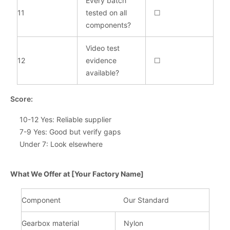
Every batch
11
tested on all
☐
components?
Video test
12
evidence
☐
available?
Score:
10-12 Yes: Reliable supplier
7-9 Yes: Good but verify gaps
Under 7: Look elsewhere
What We Offer at [Your Factory Name]
Component
Our Standard
Gearbox material
Nylon