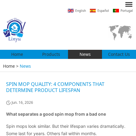
English
Español
Portugal
Home
Products
News
Contact Us
Home
>
News
SPIN MOP QUALITY: 4 COMPONENTS THAT
DETERMINE PRODUCT LIFESPAN
Jun. 16, 2026
What separates a good spin mop from a bad one
Spin mops look similar. But their lifespan varies dramatically.
Some last for years. Others fail within months.