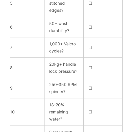
5
stitched
☐
edges?
50+ wash
6
☐
durability?
1,000+ Velcro
7
☐
cycles?
20kg+ handle
8
☐
lock pressure?
250-350 RPM
9
☐
spinner?
18-20%
10
remaining
☐
water?