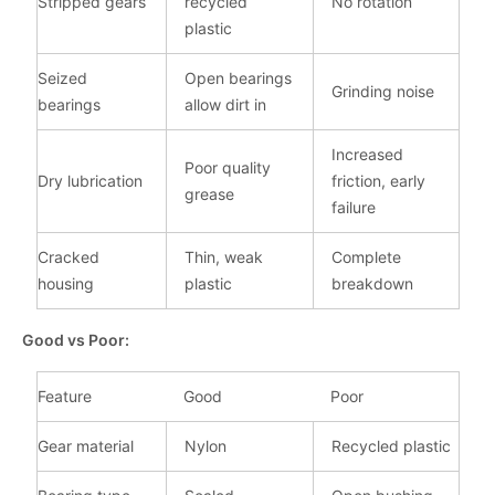
Stripped gears
recycled
No rotation
plastic
Seized
Open bearings
Grinding noise
bearings
allow dirt in
Increased
Poor quality
Dry lubrication
friction, early
grease
failure
Cracked
Thin, weak
Complete
housing
plastic
breakdown
Good vs Poor:
Feature
Good
Poor
Gear material
Nylon
Recycled plastic