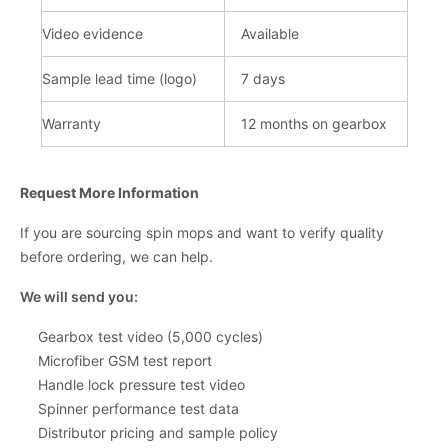
Video evidence
Available
Sample lead time (logo)
7 days
Warranty
12 months on gearbo
x
Request More Information
If you are sourcing spin mops and want to verify quality
before ordering, we can help.
We will send you:
Gearbox test video (5,000 cycles)
Microfiber GSM test report
Handle lock pressure test video
Spinner performance test data
Distributor pricing and sample policy