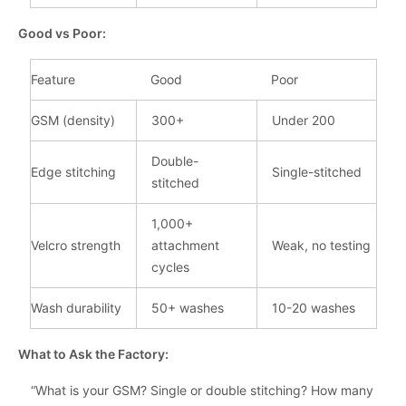
Good vs Poor:
Feature
Good
Poor
GSM (density)
300+
Under 200
Double-
Edge stitching
Single-stitched
stitched
1,000+
Velcro strength
attachment
Weak, no testing
cycles
Wash durability
50+ washes
10-20 washes
What to Ask the Factory:
“What is your GSM? Single or double stitching? How many