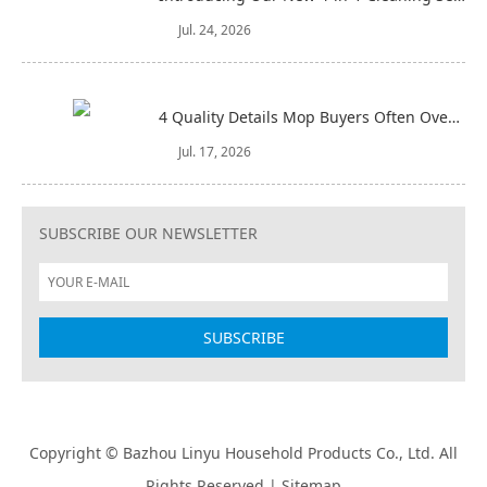
Jul. 24, 2026
4 Quality Details Mop Buyers Often Overlook (Until It‘s Too Late)
Jul. 17, 2026
SUBSCRIBE OUR NEWSLETTER
Copyright © Bazhou Linyu Household Products Co., Ltd. All
Rights Reserved |
Sitemap