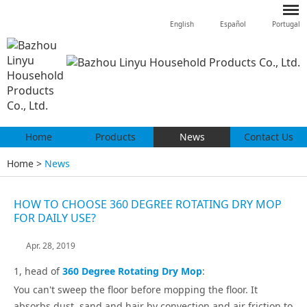
English
Español
Portugal
Home
Products
News
Contact Us
Home
>
News
HOW TO CHOOSE 360 DEGREE ROTATING DRY MOP
FOR DAILY USE?
Apr. 28, 2019
1, head of
360 Degree Rotating Dry Mop
:
You can't sweep the floor before mopping the floor. It
absorbs dust, sand and hair by convection and air friction to