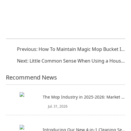
Previous:
How To Maintain Magic Mop Bucket In Peacetime?
Next:
Little Common Sense When Using a Household Floor Mop
Recommend News
The Mop Industry in 2025-2026: Market Trends, Regional Dynamics, and Strategic Opportunities
Jul. 31, 2026
Introducing Our New 4-in-1 Cleaning Set: Versatile, Practical, and Space-Saving