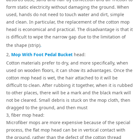
form static electricity without damaging the ground. When
used, hands do not need to touch water and dirt, simple
and clean. In particular, the replacement of the cotton mop
head is economical and practical. The disadvantage is that it
is difficult to wipe the narrow gap due to the limitation of
the shape (strip)
.
2,
Mop With Foot Pedal Bucket
head:
Cotton materials prefer to dry, and more specifically, when
used on wooden floors, it can show its advantages. Once the
cotton mop head is wet, the hair attached to it will be
difficult to clean. After rubbing it together, when it is rubbed
to other places, there will be a mark and the black mark will
not be cleared. Small debris is stuck on the mop cloth, then
dragged to the ground, and then must
3, fiber mop head:
Microfiber mops are more expensive because of the special
process, the flat mop head can be in vertical contact with
the ground, rather than the defect of the cotton thread