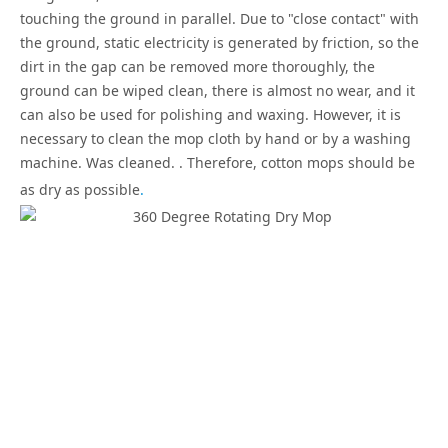
touching the ground in parallel. Due to "close contact" with
the ground, static electricity is generated by friction, so the
dirt in the gap can be removed more thoroughly, the
ground can be wiped clean, there is almost no wear, and it
can also be used for polishing and waxing. However, it is
necessary to clean the mop cloth by hand or by a washing
machine. Was cleaned. . Therefore, cotton mops should be
as dry as possible
.