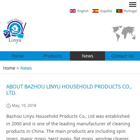
English
Español
Portugal
Home
Products
News
Contact Us
Home
>
News
ABOUT BAZHOU LINYU HOUSEHOLD PRODUCTS CO.,
LTD.
May. 10, 2018
Bazhou Linyu Household Products Co., Ltd was established
in 2000 and is one of the leading manufacturer of cleaning
products in China. The main products are including spin
mops, magic mops, twist mops, flat mops, window cleaner,