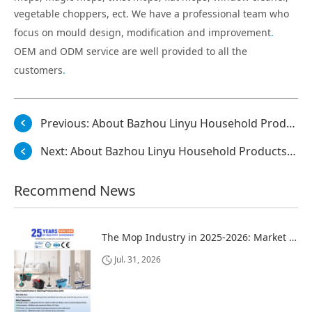
vegetable choppers, ect. We have a professional team who
focus on mould design, modification and improvement
.
OEM and ODM service are well provided to all the
customers
.
Previous:
About Bazhou Linyu Household Products Co., Ltd.
Next:
About Bazhou Linyu Household Products Co., Ltd.
Recommend News
The Mop Industry in 2025-2026: Market Trends, Regional Dynamics, and Strategic Opportunities
Jul. 31, 2026