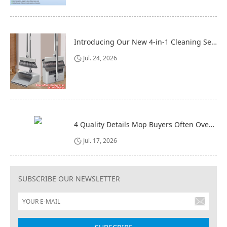
Introducing Our New 4-in-1 Cleaning Set: Versatile, Practical, and Space-Saving
Jul. 24, 2026
4 Quality Details Mop Buyers Often Overlook (Until It‘s Too Late)
Jul. 17, 2026
SUBSCRIBE OUR NEWSLETTER