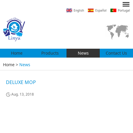
English
Español
Portugal
Home
Products
News
Contact Us
Home
>
News
DELUXE MOP
Aug. 13, 2018