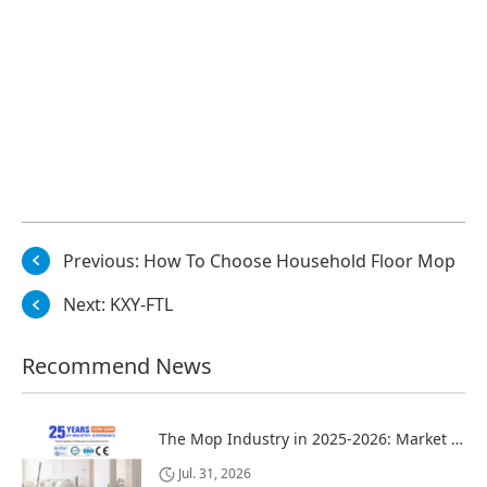
Previous:
How To Choose Household Floor Mop
Next:
KXY-FTL
Recommend News
The Mop Industry in 2025-2026: Market Trends, Regional Dynamics, and Strategic Opportunities
Jul. 31, 2026