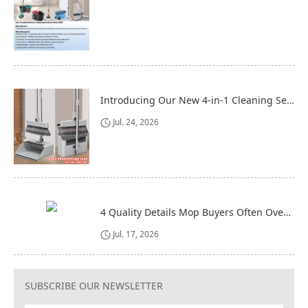
Introducing Our New 4-in-1 Cleaning Set: Versatile, Practical, and Space-Saving
Jul. 24, 2026
4 Quality Details Mop Buyers Often Overlook (Until It‘s Too Late)
Jul. 17, 2026
SUBSCRIBE OUR NEWSLETTER