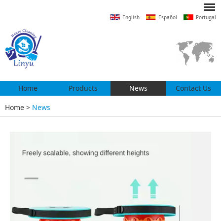
English
Español
Portugal
Home
Products
News
Contact Us
Home
>
News