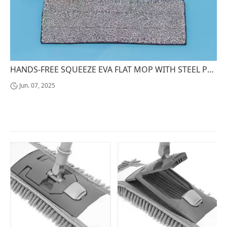
HANDS-FREE SQUEEZE EVA FLAT MOP WITH STEEL POLE EASY CLEANING EQUIPMENT
Jun. 07, 2025