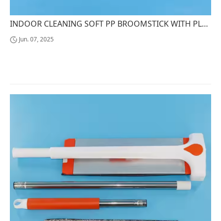
INDOOR CLEANING SOFT PP BROOMSTICK WITH PLASTIC HANDLE AND SOFT BRISTLES STEEL BROOMHEAD
Jun. 07, 2025