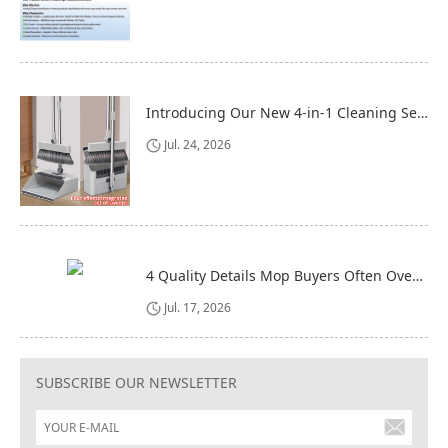
Introducing Our New 4-in-1 Cleaning Set: Versatile, Practical, and Space-Saving
Jul. 24, 2026
4 Quality Details Mop Buyers Often Overlook (Until It‘s Too Late)
Jul. 17, 2026
SUBSCRIBE OUR NEWSLETTER