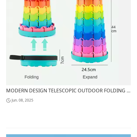
MODERN DESIGN TELESCOPIC OUTDOOR FOLDING CHAIR RETRACTABLE PLASTIC TRAVEL STOOL OTTOMANS COLLAPSIBLE FURNITURE
Jun. 08, 2025