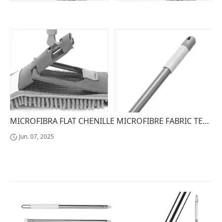
MICROFIBRA FLAT CHENILLE MICROFIBRE FABRIC TELESCOPIC HANDLE STEEL MOPA TREAPEADER MICROFIBRA FLAT CHENILLE MICROFIBRE FABRIC
Jun. 07, 2025