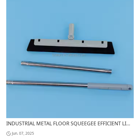
INDUSTRIAL METAL FLOOR SQUEEGEE EFFICIENT LIQUID REMOVAL CLEANING TOOL
Jun. 07, 2025