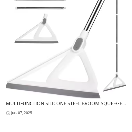
MULTIFUNCTION SILICONE STEEL BROOM SQUEEGEE MAGIC PET HAIR SWEEPER FOR KITCHEN SHOWER HOUSEHOLD CLEANING WATER SWEEPING HOME USE
Jun. 07, 2025