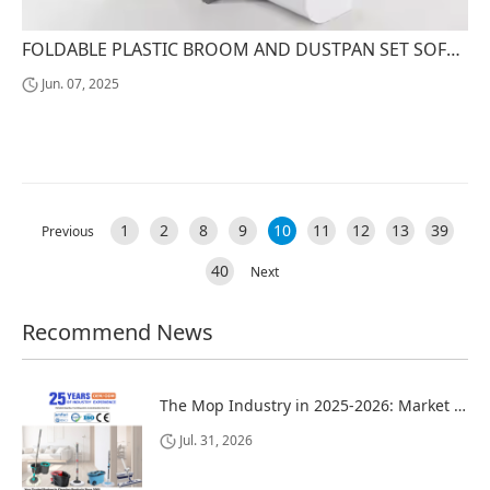
FOLDABLE PLASTIC BROOM AND DUSTPAN SET SOFT PP BRISTLES FOR HOME AND OFFICE FLOOR SWEEPING
Jun. 07, 2025
1
2
8
9
10
11
12
13
39
Previous
40
Next
Recommend News
The Mop Industry in 2025-2026: Market Trends, Regional Dynamics, and Strategic Opportunities
Jul. 31, 2026