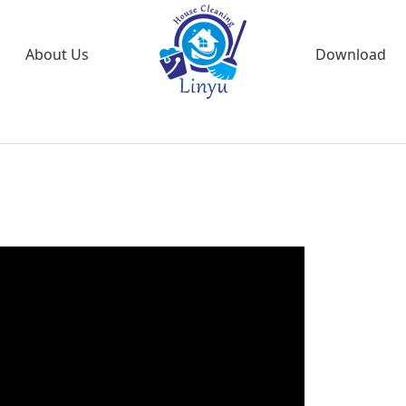
About Us
Download