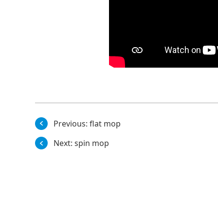
Previous:
flat mop
Next:
spin mop