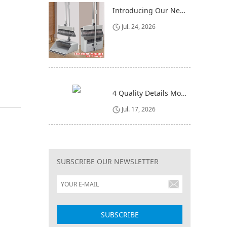
Introducing Our New 4-in-1 Cleaning Set: Versatile, Practical, and Space-Saving
Jul. 24, 2026
4 Quality Details Mop Buyers Often Overlook (Until It‘s Too Late)
Jul. 17, 2026
SUBSCRIBE OUR NEWSLETTER