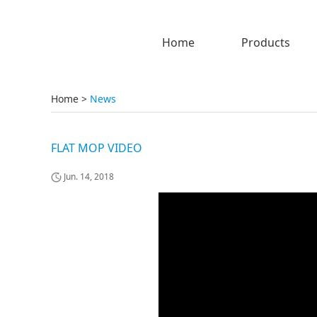
Home
Products
Home
>
News
FLAT MOP VIDEO
Jun. 14, 2018