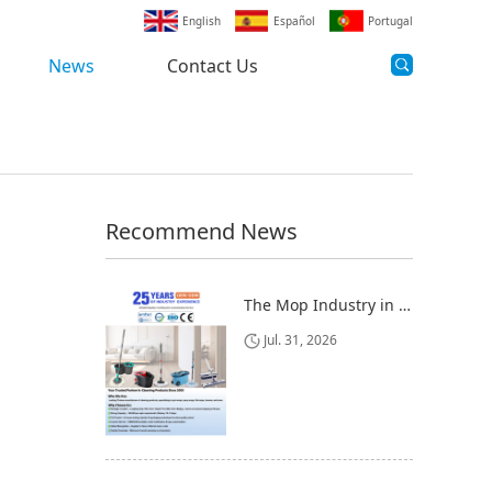
English
Español
Portugal
News
Contact Us
Recommend News
The Mop Industry in 2025-2026: Market Trends, Regional Dynamics, and Strategic Opportunities
Jul. 31, 2026