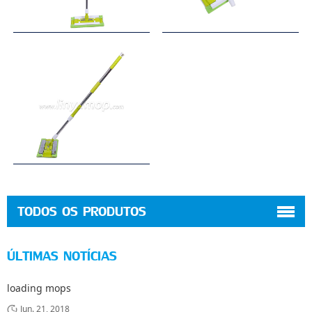
TODOS OS PRODUTOS
ÚLTIMAS NOTÍCIAS
loading mops
Jun. 21, 2018