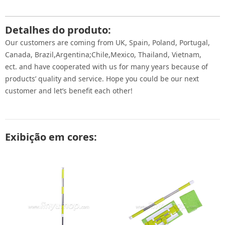
Detalhes do produto:
Our customers are coming from UK, Spain, Poland, Portugal,
Canada, Brazil,Argentina;Chile,Mexico, Thailand, Vietnam,
ect. and have cooperated with us for many years because of
products’ quality and service. Hope you could be our next
customer and let’s benefit each other!
Exibição em cores: