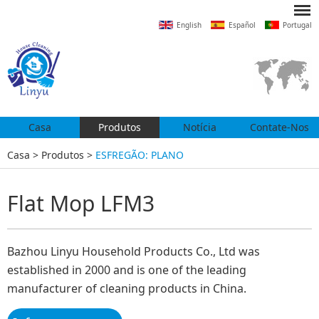
English
Español
Portugal
Casa
Produtos
Notícia
Contate-Nos
Casa
>
Produtos
>
ESFREGÃO: PLANO
Flat Mop LFM3
Bazhou Linyu Household Products Co., Ltd was
established in 2000 and is one of the leading
manufacturer of cleaning products in China.