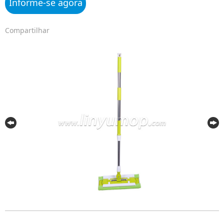
Informe-se agora
Compartilhar