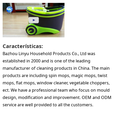
Características:
Bazhou Linyu Household Products Co., Ltd was
established in 2000 and is one of the leading
manufacturer of cleaning products in China. The main
products are including spin mops, magic mops, twist
mops, flat mops, window cleaner, vegetable choppers,
ect. We have a professional team who focus on mould
design, modification and improvement. OEM and ODM
service are well provided to all the customers.