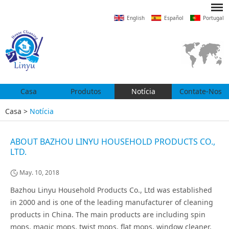
English
Español
Portugal
Casa
Produtos
Notícia
Contate-Nos
Casa
>
Notícia
ABOUT BAZHOU LINYU HOUSEHOLD PRODUCTS CO.,
LTD.
May. 10, 2018
Bazhou Linyu Household Products Co., Ltd was established
in 2000 and is one of the leading manufacturer of cleaning
products in China. The main products are including spin
mops, magic mops, twist mops, flat mops, window cleaner,