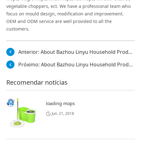
vegetable choppers, ect. We have a professional team who
focus on mould design, modification and improvement.
OEM and ODM service are well provided to all the
customers.
Anterior:
About Bazhou Linyu Household Products Co., Ltd.
Próximo:
About Bazhou Linyu Household Products Co., Ltd.
Recomendar notícias
loading mops
Jun. 21, 2018