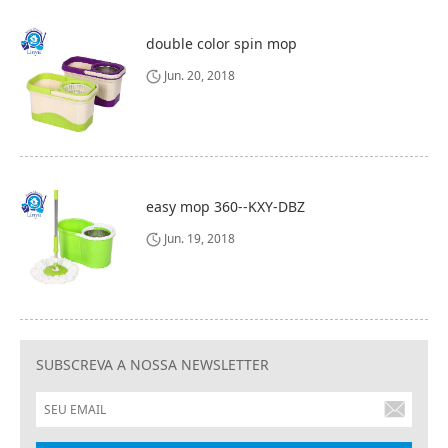
double color spin mop
Jun. 20, 2018
easy mop 360--KXY-DBZ
Jun. 19, 2018
SUBSCREVA A NOSSA NEWSLETTER