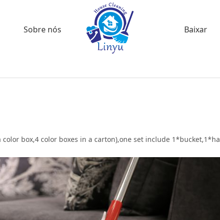
Sobre nós
Baixar
 color box,4 color boxes in a carton),one set include 1*bucket,1*h