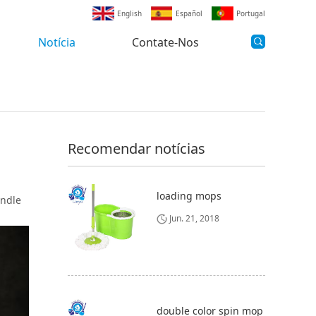
English
Español
Portugal
Notícia
Contate-Nos
Recomendar notícias
loading mops
andle
Jun. 21, 2018
double color spin mop