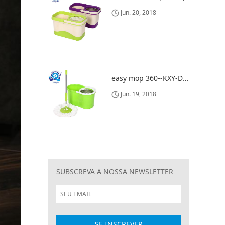
Jun. 20, 2018
easy mop 360--KXY-DBZ
Jun. 19, 2018
SUBSCREVA A NOSSA NEWSLETTER