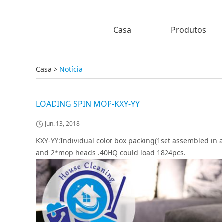
Casa
Produtos
Casa
>
Notícia
LOADING SPIN MOP-KXY-YY
Jun. 13, 2018
KXY-YY:Individual color box packing(1set assembled in a
and 2*mop heads .40HQ could load 1824pcs.