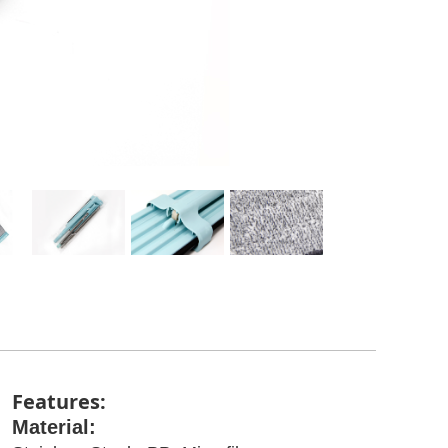
Features:
Material: