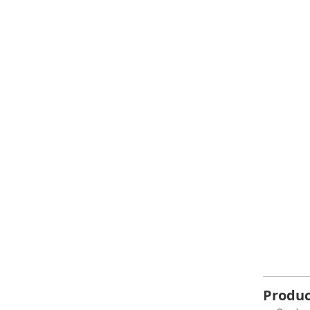
Produc