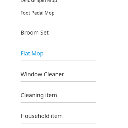
Deluxe Spin Mop
Foot Pedal Mop
Broom Set
Flat Mop
Window Cleaner
Cleaning item
Household item