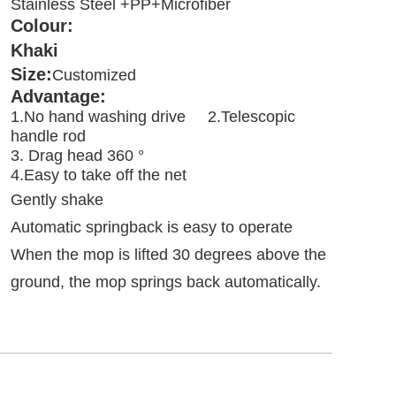
Stainless Steel +PP+Microfiber
Colour:  
Khaki
Size:
Customized
Advantage:
1.No hand washing drive     2.Telescopic 
handle rod

3. Drag head 360 °             
4.Easy to take off the net
Gently shake

Automatic springback is easy to operate

When the mop is lifted 30 degrees above the 
ground, the mop springs back automatically
.