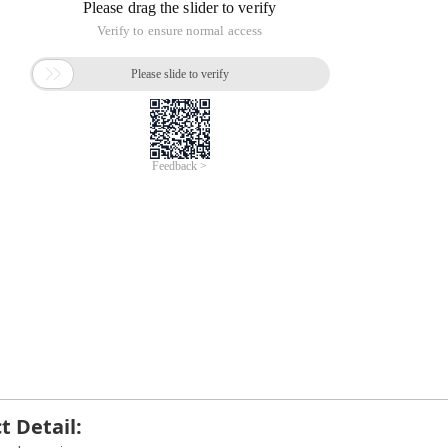
t Detail: