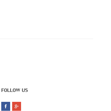
FOLLOW US