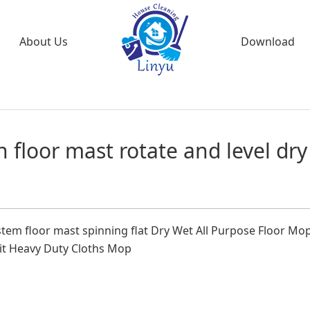
About Us
Download
n floor mast rotate and level dry
stem floor mast spinning flat Dry Wet All Purpose Floor Mo
Kit Heavy Duty Cloths Mop