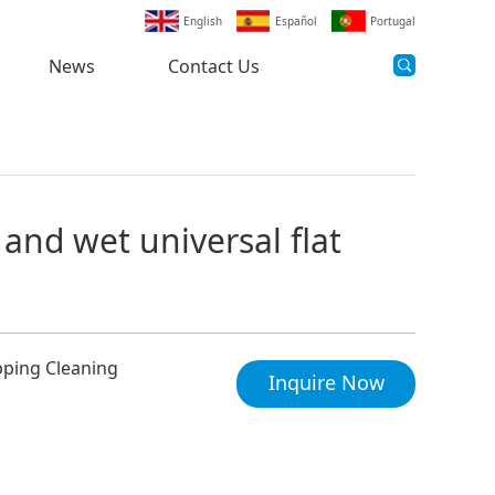
English
Español
Portugal
News
Contact Us
 and wet universal flat
pping Cleaning
Inquire Now