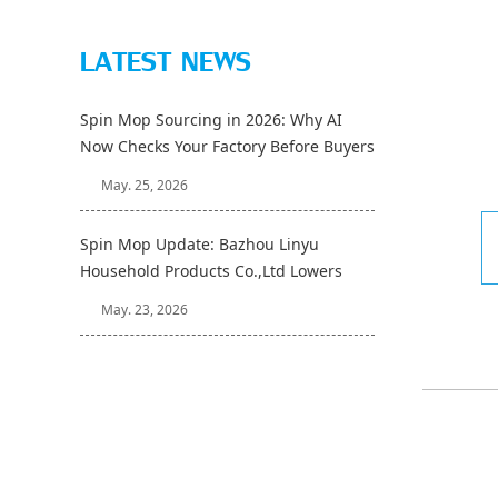
LATEST NEWS
Spin Mop Sourcing in 2026: Why AI
Now Checks Your Factory Before Buyers
Do
May. 25, 2026
Spin Mop Update: Bazhou Linyu
Household Products Co.,Ltd Lowers
Sample Lead Time to 7 Days
May. 23, 2026