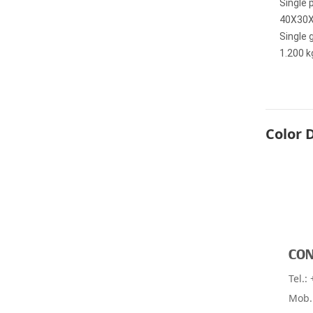
Single 
40X30
Single 
1.200 k
Color 
CON
Find dealer near you
Tel.:
Mob.