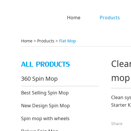
Home
Products
Home
>
Products
>
Flat Mop
Clea
ALL PRODUCTS
mop
360 Spin Mop
Best Selling Spin Mop
Clean sy
Starter 
New Design Spin Mop
Spin mop with wheels
Share