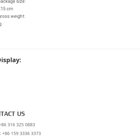
package size:
X15 cm
gross weight:
g
Display:
TACT US
 +86 316 325 0883
: +86 159 3336 3373