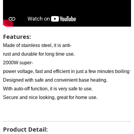
Features:
Made of stainless steel, it is anti-
rust and durable for long time use.
2000W super-
power voltage, fast and efficient in just a few minutes boiling w
Designed with safe and convenient base heating.
With auto-off function, it is very safe to use.
Secure and nice looking, great for home use.
Product Detail: