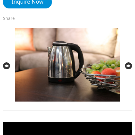
Inquire Now
Share