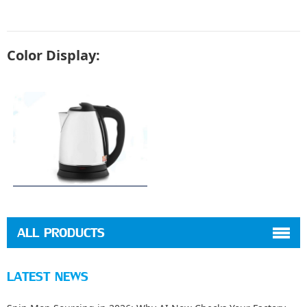
Color Display:
ALL PRODUCTS
LATEST NEWS