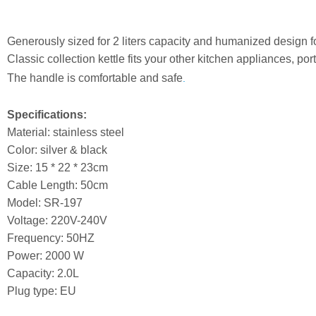
Generously sized for 2 liters capacity and humanized design 
Classic collection kettle fits your other kitchen appliances, por
The handle is comfortable and safe
.
Specifications:
Material: stainless steel
Color: silver & black
Size: 15 * 22 * 23cm
Cable Length: 50cm
Model: SR-197
Voltage: 220V-240V
Frequency: 50HZ
Power: 2000 W
Capacity: 2.0L
Plug type: EU