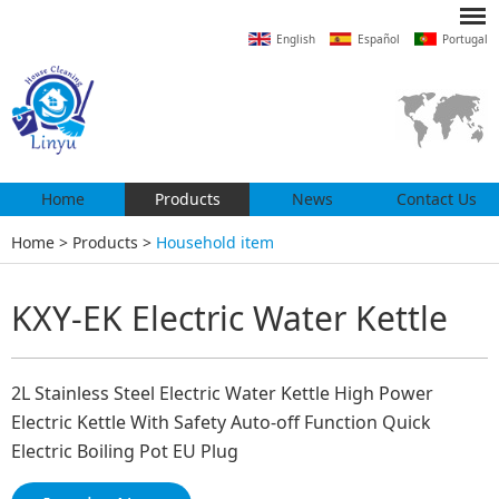
English
Español
Portugal
Home
Products
News
Contact Us
Home
>
Products
>
Household item
KXY-EK Electric Water Kettle
2L Stainless Steel Electric Water Kettle High Power
Electric Kettle With Safety Auto-off Function Quick
Electric Boiling Pot EU Plug