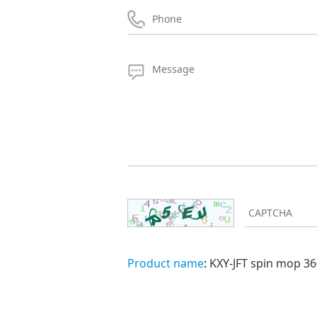
Product name
:
KXY-JFT spin mop 36