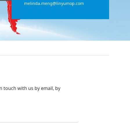
melinda.meng@linyumop.com
in touch with us by email, by