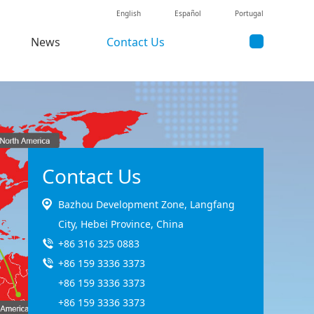
English
Español
Portugal
News
Contact Us
Contact Us
Bazhou Development Zone, Langfang
City, Hebei Province, China
+86 316 325 0883
+86 159 3336 3373
+86 159 3336 3373
+86 159 3336 3373