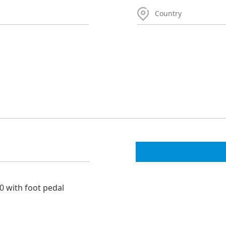
0 with foot pedal