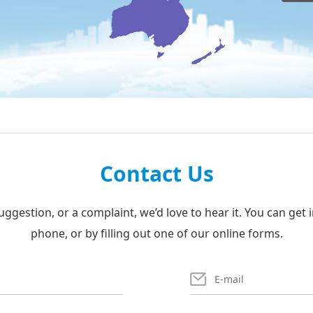
Contact Us
uggestion, or a complaint, we’d love to hear it. You can get 
phone, or by filling out one of our online forms.