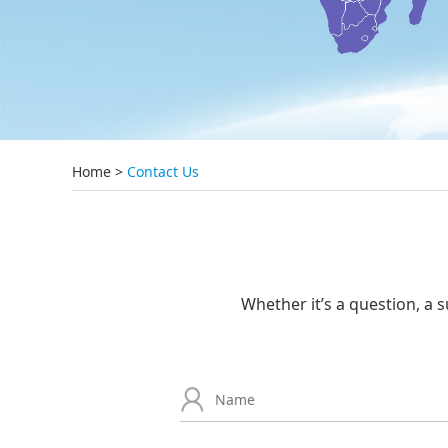
Home
>
Contact Us
Whether it’s a question, a s