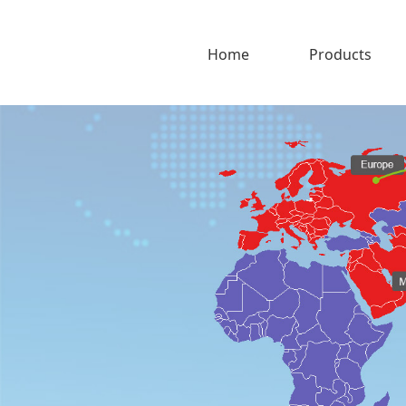
Home
Products