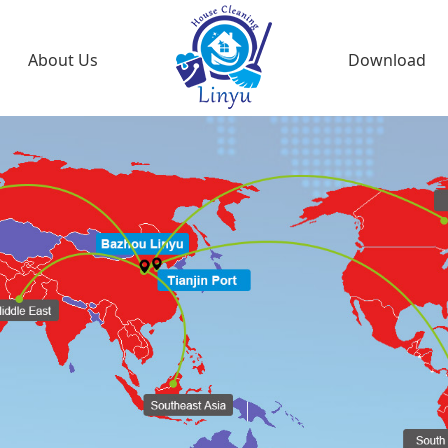
About Us
Download