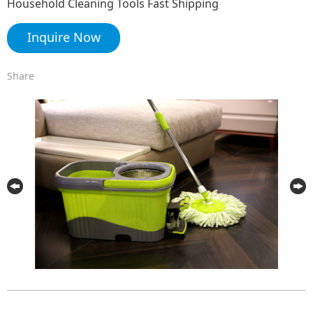
Household Cleaning Tools Fast Shipping
Inquire Now
Share