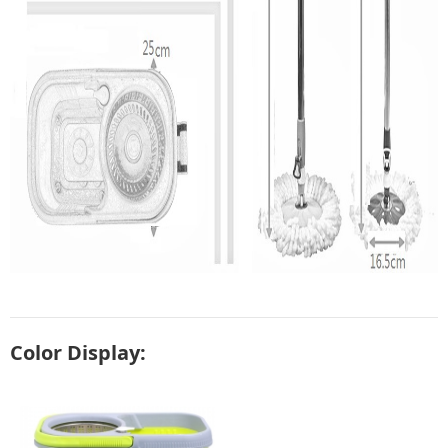
Color Display: