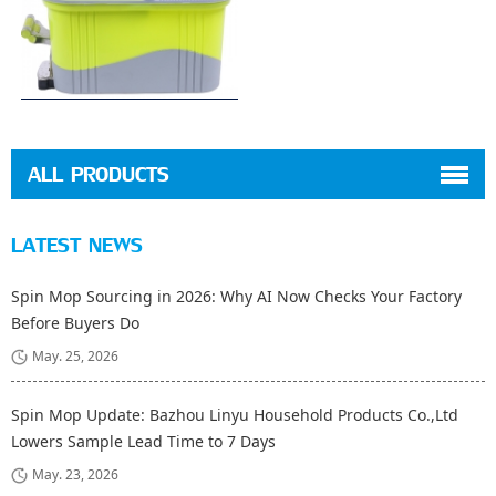
ALL PRODUCTS
LATEST NEWS
Spin Mop Sourcing in 2026: Why AI Now Checks Your Factory
Before Buyers Do
May. 25, 2026
Spin Mop Update: Bazhou Linyu Household Products Co.,Ltd
Lowers Sample Lead Time to 7 Days
May. 23, 2026