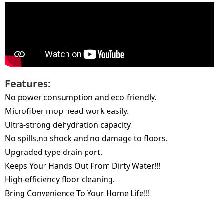
Features:
No power consumption and eco-friendly.
Microfiber mop head work easily.
Ultra-strong dehydration capacity.
No spills,no shock and no damage to floors.
Upgraded type drain port.
Keeps Your Hands Out From Dirty Water!!!
High-efficiency floor cleaning.
Bring Convenience To Your Home Life!!!