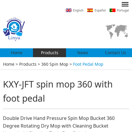
English
Español
Portugal
Home
Products
News
Contact Us
Home
>
Products
>
360 Spin Mop
>
Foot Pedal Mop
KXY-JFT spin mop 360 with
foot pedal
Double Drive Hand Pressure Spin Mop Bucket 360
Degree Rotating Dry Mop with Cleaning Bucket