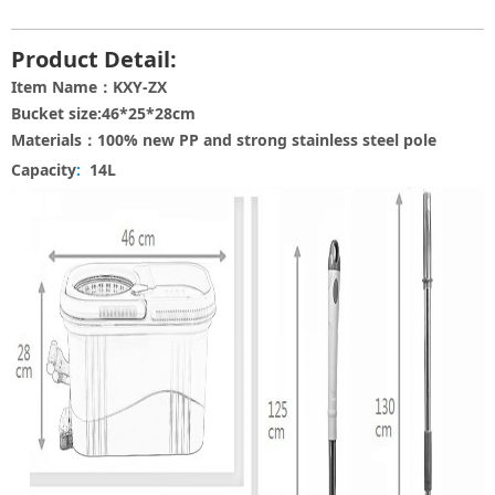
Product Detail:
Item Name：KXY-ZX
Bucket size:46*25*28cm
Materials：100% new PP and strong stainless steel pole
Capacity
:
14L