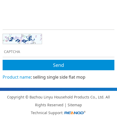
Product name
:
selling single side flat mop
Copyright © Bazhou Linyu Household Products Co., Ltd. All
Rights Reserved |
Sitemap
Technical Support: