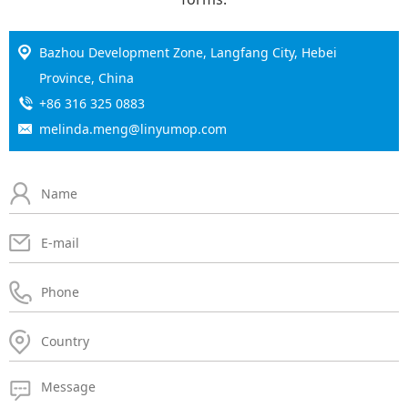
Bazhou Development Zone, Langfang City, Hebei
Province, China
+86 316 325 0883
melinda.meng@linyumop.com