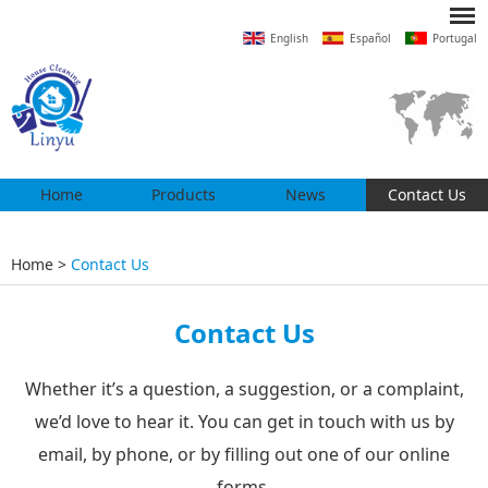
English
Español
Portugal
Home
Products
News
Contact Us
Home
>
Contact Us
Contact Us
Whether it’s a question, a suggestion, or a complaint,
we’d love to hear it. You can get in touch with us by
email, by phone, or by filling out one of our online
forms.