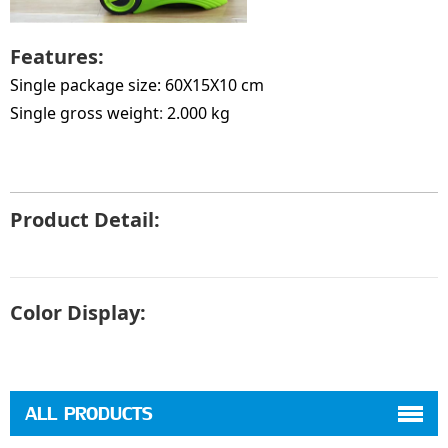
Features:
Single package size: 60X15X10 cm
Single gross weight
:
2.000 kg
Product Detail:
Color Display:
ALL PRODUCTS