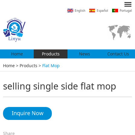
English
Español
Portugal
Home
Products
News
Contact Us
Home
>
Products
>
Flat Mop
selling single side flat mop
Inquire Now
Share