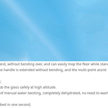
d, without bending over, and can easily mop the floor while stan
the handle is extended without bending, and the multi-point assist
;
ub the glass safely at high altitude.
 of manual water twisting, completely dehydrated, no need to was
rbed in one second;