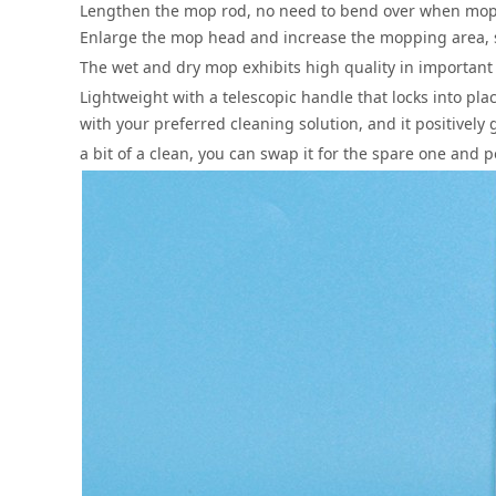
Lengthen the mop rod, no need to bend over when mopp
Enlarge the mop head and increase the mopping area, s
The wet and dry mop exhibits high quality in important 
Lightweight with a telescopic handle that locks into pl
with your preferred cleaning solution, and it positivel
a bit of a clean, you can swap it for the spare one and