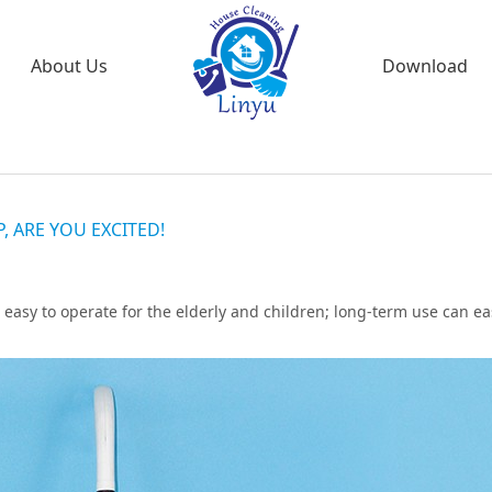
About Us
Download
 ARE YOU EXCITED!
 easy to operate for the elderly and children; long-term use can ea