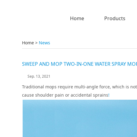
Home
Products
Home
>
News
SWEEP AND MOP TWO-IN-ONE WATER SPRAY MOP,
Sep. 13, 2021
Traditional mops require multi-angle force, which is not
cause shoulder pain or accidental sprains
!