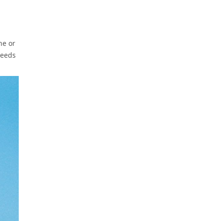
ne or
needs