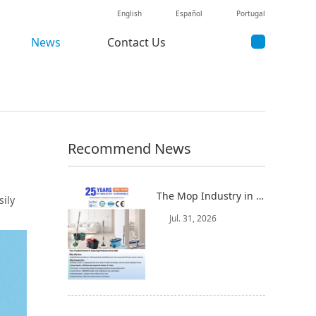
English
Español
Portugal
News
Contact Us
Recommend News
The Mop Industry in 2025-2026: Market Trends, Regional Dynamics, and Strategic Opportunities
sily
Jul. 31, 2026