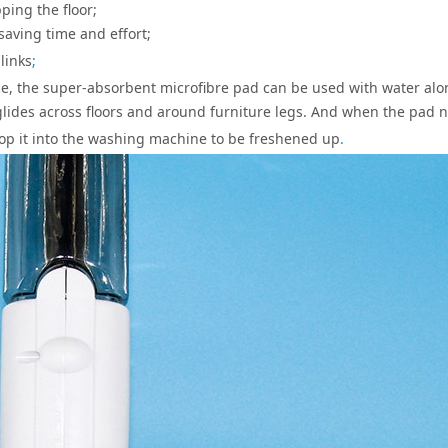
ing the floor;
aving time and effort;
links
;
ace, the super-absorbent microfibre pad can be used with water alo
y glides across floors and around furniture legs. And when the pad 
 pop it into the washing machine to be freshened up
.