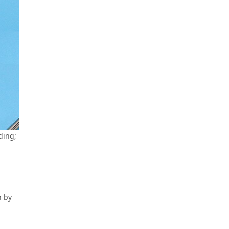
ding;
h by