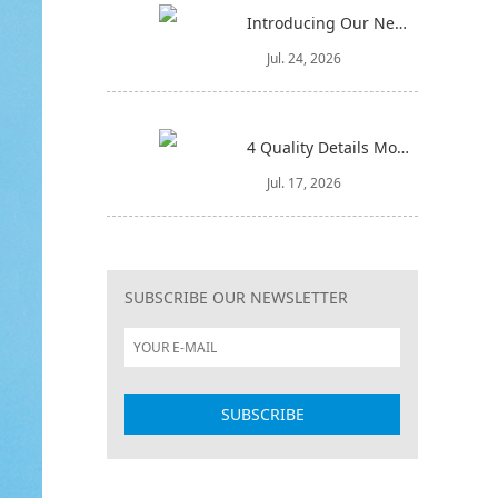
Introducing Our New 4-in-1 Cleaning Set: Versatile, Practical, and Space-Saving
Jul. 24, 2026
4 Quality Details Mop Buyers Often Overlook (Until It‘s Too Late)
Jul. 17, 2026
SUBSCRIBE OUR NEWSLETTER