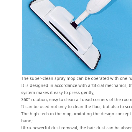
The super-clean spray mop can be operated with one han
It is designed in accordance with artificial mechanics, 
system makes it easy to press gently;
360° rotation, easy to clean all dead corners of the room
It can be used not only to clean the floor, but also to scr
The high-tech in the mop, imitating the design concept
hand;
Ultra-powerful dust removal, the hair dust can be abso