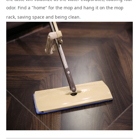
odor
.
Find a "home" for the mop and hang it on the mop
rack, saving space and being clean
.