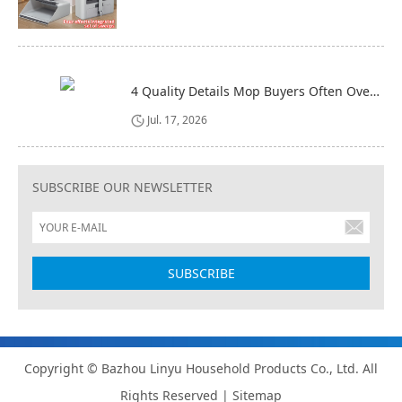
4 Quality Details Mop Buyers Often Overlook (Until It‘s Too Late)
Jul. 17, 2026
SUBSCRIBE OUR NEWSLETTER
Copyright © Bazhou Linyu Household Products Co., Ltd. All
Rights Reserved |
Sitemap