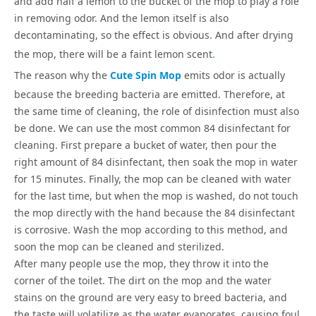
and add half a lemon to the bucket of the mop to play a role
in removing odor. And the lemon itself is also
decontaminating, so the effect is obvious. And after drying
the mop, there will be a faint lemon scent
.
The reason why the
Cute Spin Mop
emits odor is actually
because the breeding bacteria are emitted. Therefore, at
the same time of cleaning, the role of disinfection must also
be done. We can use the most common 84 disinfectant for
cleaning. First prepare a bucket of water, then pour the
right amount of 84 disinfectant, then soak the mop in water
for 15 minutes. Finally, the mop can be cleaned with water
for the last time, but when the mop is washed, do not touch
the mop directly with the hand because the 84 disinfectant
is corrosive. Wash the mop according to this method, and
soon the mop can be cleaned and sterilized.
After many people use the mop, they throw it into the
corner of the toilet. The dirt on the mop and the water
stains on the ground are very easy to breed bacteria, and
the taste will volatilize as the water evaporates, causing foul