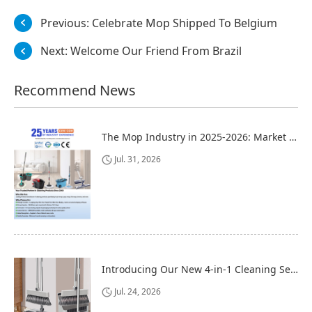
Previous:
Celebrate Mop Shipped To Belgium
Next:
Welcome Our Friend From Brazil
Recommend News
The Mop Industry in 2025-2026: Market Trends, Regional Dynamics, and Strategic Opportunities
Jul. 31, 2026
Introducing Our New 4-in-1 Cleaning Set: Versatile, Practical, and Space-Saving
Jul. 24, 2026