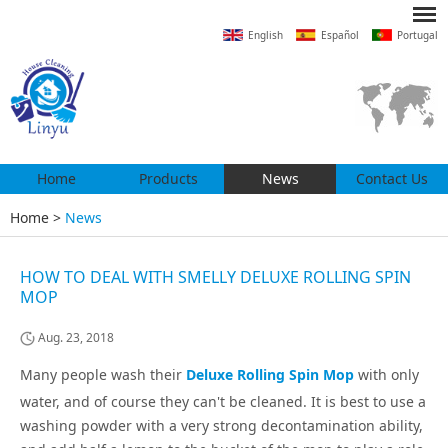
English
Español
Portugal
Home
Products
News
Contact Us
Home
>
News
HOW TO DEAL WITH SMELLY DELUXE ROLLING SPIN
MOP
Aug. 23, 2018
Many people wash their
Deluxe Rolling Spin Mop
with only
water, and of course they can't be cleaned. It is best to use a
washing powder with a very strong decontamination ability,