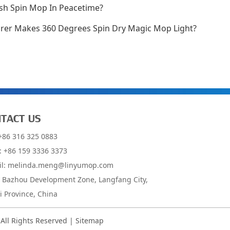
sh Spin Mop In Peacetime?
er Makes 360 Degrees Spin Dry Magic Mop Light?
TACT US
 +86 316 325 0883
: +86 159 3336 3373
il:
melinda.meng@linyumop.com
: Bazhou Development Zone, Langfang City,
 Province, China
 All Rights Reserved |
Sitemap