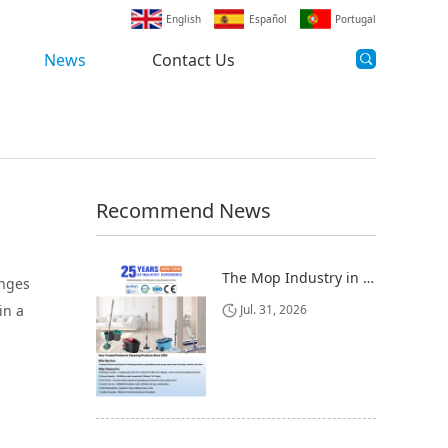
English
Español
Portugal
News
Contact Us
Recommend News
The Mop Industry in 2025-2026: Market Trends, Regional Dynamics, and Strategic Opportunities
anges
in a
Jul. 31, 2026