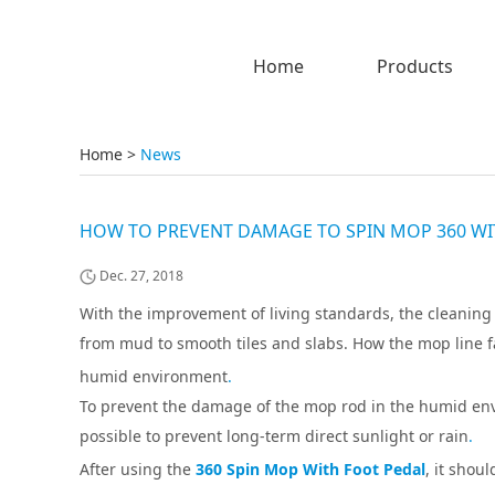
Home
Products
Home
>
News
HOW TO PREVENT DAMAGE TO SPIN MOP 360 WI
Dec. 27, 2018
With the improvement of living standards, the cleanin
from mud to smooth tiles and slabs. How the mop line 
humid environment
.
To prevent the damage of the mop rod in the humid env
possible to prevent long-term direct sunlight or rain
.
After using the
360 Spin Mop With Foot Pedal
, it shou