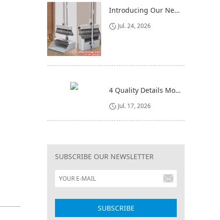
Introducing Our New 4-in-1 Cleaning Set: Versatile, Practical, and Space-Saving
Jul. 24, 2026
4 Quality Details Mop Buyers Often Overlook (Until It‘s Too Late)
Jul. 17, 2026
SUBSCRIBE OUR NEWSLETTER