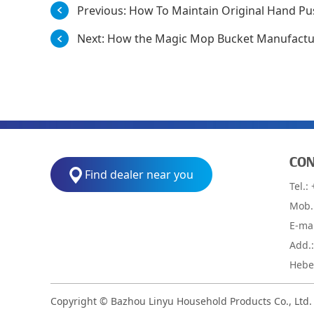
Previous:
How To Maintain Original Hand Pu
Next:
How the Magic Mop Bucket Manufactur
CON
Find dealer near you
Tel.:
Mob.
E-ma
Add.
Hebei
Copyright © Bazhou Linyu Household Products Co., Ltd.