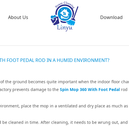
About Us
Download
TH FOOT PEDAL ROD IN A HUMID ENVIRONMENT?
g of the ground becomes quite important when the indoor floor ch
factory prevents damage to the
Spin Mop 360 With Foot Pedal
rod 
ironment, place the mop in a ventilated and dry place as much as
ld be cleaned in time. After cleaning, it needs to be wrung out, and