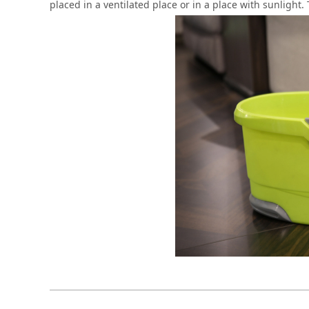
placed in a ventilated place or in a place with sunlight.