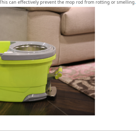
 This can effectively prevent the mop rod from rotting or smelling
.