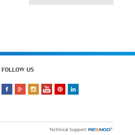
FOLLOW US
Technical Support: