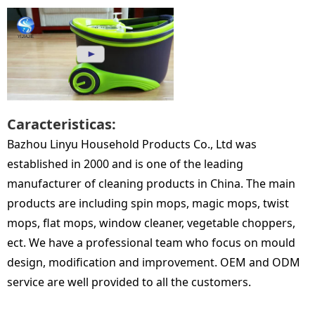
Caracteristicas:
Bazhou Linyu Household Products Co., Ltd was
established in 2000 and is one of the leading
manufacturer of cleaning products in China. The main
products are including spin mops, magic mops, twist
mops, flat mops, window cleaner, vegetable choppers,
ect. We have a professional team who focus on mould
design, modification and improvement. OEM and ODM
service are well provided to all the customers.