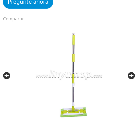
Pregunte ahora
Compartir