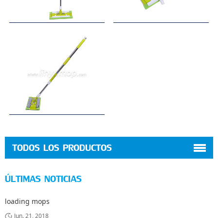
TODOS LOS PRODUCTOS
ÚLTIMAS NOTICIAS
loading mops
Jun. 21, 2018