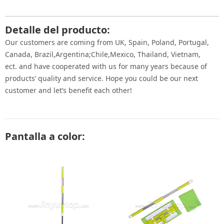
Detalle del producto:
Our customers are coming from UK, Spain, Poland, Portugal,
Canada, Brazil,Argentina;Chile,Mexico, Thailand, Vietnam,
ect. and have cooperated with us for many years because of
products’ quality and service. Hope you could be our next
customer and let’s benefit each other!
Pantalla a color: