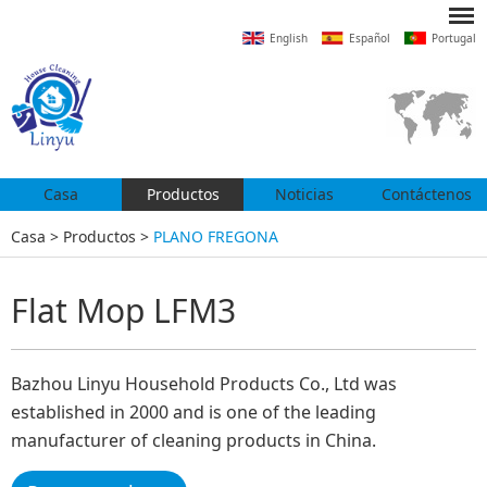
English
Español
Portugal
Casa
Productos
Noticias
Contáctenos
Casa
>
Productos
>
PLANO FREGONA
Flat Mop LFM3
Bazhou Linyu Household Products Co., Ltd was
established in 2000 and is one of the leading
manufacturer of cleaning products in China.