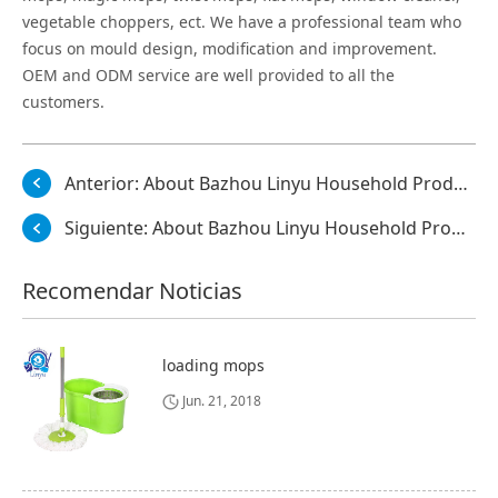
vegetable choppers, ect. We have a professional team who
focus on mould design, modification and improvement.
OEM and ODM service are well provided to all the
customers.
Anterior:
About Bazhou Linyu Household Products Co., Ltd.
Siguiente:
About Bazhou Linyu Household Products Co., Ltd.
Recomendar Noticias
loading mops
Jun. 21, 2018