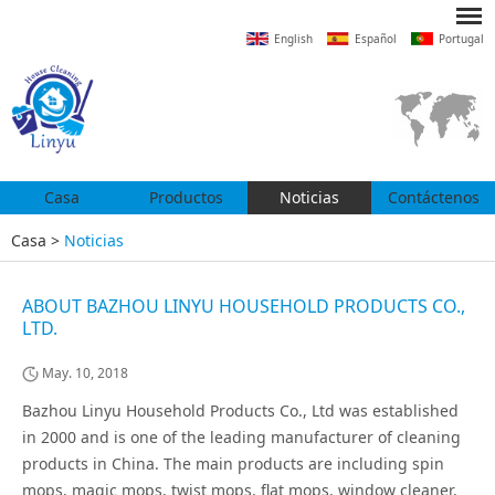
English
Español
Portugal
Casa
Productos
Noticias
Contáctenos
Casa
>
Noticias
ABOUT BAZHOU LINYU HOUSEHOLD PRODUCTS CO.,
LTD.
May. 10, 2018
Bazhou Linyu Household Products Co., Ltd was established
in 2000 and is one of the leading manufacturer of cleaning
products in China. The main products are including spin
mops, magic mops, twist mops, flat mops, window cleaner,