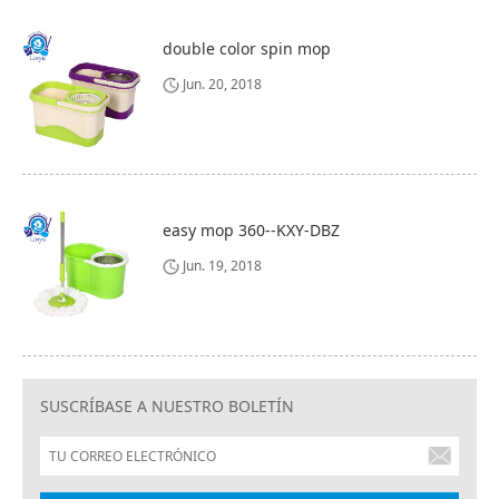
double color spin mop
Jun. 20, 2018
easy mop 360--KXY-DBZ
Jun. 19, 2018
SUSCRÍBASE A NUESTRO BOLETÍN