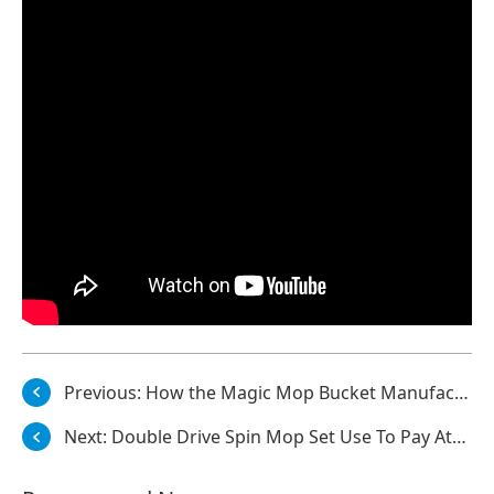
Previous:
How the Magic Mop Bucket Manufacturer Makes 360 Degrees Spin Dry Magic Mop Light?
Next:
Double Drive Spin Mop Set Use To Pay Attention To Bacterial Problems