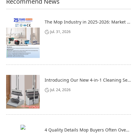
Recommend News
The Mop Industry in 2025-2026: Market Trends, Regional Dynamics, and Strategic Opportunities
Jul. 31, 2026
Introducing Our New 4-in-1 Cleaning Set: Versatile, Practical, and Space-Saving
Jul. 24, 2026
4 Quality Details Mop Buyers Often Overlook (Until It‘s Too Late)