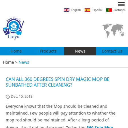
English
Español
Portugal
Home
Products
News
Contact Us
Home
>
News
CAN ALL 360 DEGREES SPIN DRY MAGIC MOP BE
SUNBATHED AFTER CLEANING?
Dec. 15, 2018
Everyone knows that the Mop should be cleaned and
maintained. Few people will pay attention to whether the
mop rod should be maintained. After a long period of
drying, it will not be damaged. Today, the
360 Spin Mop