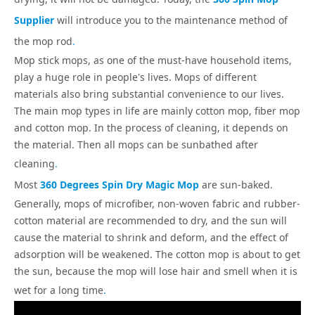
Supplier
will introduce you to the maintenance method of
the mop rod
.
Mop stick mops, as one of the must-have household items,
play a huge role in people's lives. Mops of different
materials also bring substantial convenience to our lives.
The main mop types in life are mainly cotton mop, fiber mop
and cotton mop. In the process of cleaning, it depends on
the material. Then all mops can be sunbathed after
cleaning
.
Most
360 Degrees Spin Dry Magic Mop
are sun-baked.
Generally, mops of microfiber, non-woven fabric and rubber-
cotton material are recommended to dry, and the sun will
cause the material to shrink and deform, and the effect of
adsorption will be weakened. The cotton mop is about to get
the sun, because the mop will lose hair and smell when it is
wet for a long time
.