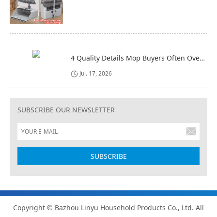
4 Quality Details Mop Buyers Often Overlook (Until It‘s Too Late)
Jul. 17, 2026
SUBSCRIBE OUR NEWSLETTER
Copyright © Bazhou Linyu Household Products Co., Ltd. All