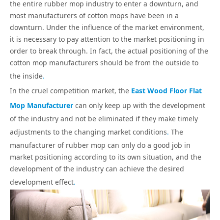
the entire rubber mop industry to enter a downturn, and
most manufacturers of cotton mops have been in a
downturn. Under the influence of the market environment,
it is necessary to pay attention to the market positioning in
order to break through. In fact, the actual positioning of the
cotton mop manufacturers should be from the outside to
the inside
.
In the cruel competition market, the
East Wood Floor Flat
Mop Manufacturer
can only keep up with the development
of the industry and not be eliminated if they make timely
adjustments to the changing market conditions
.
The
manufacturer of rubber mop can only do a good job in
market positioning according to its own situation, and the
development of the industry can achieve the desired
development effect
.