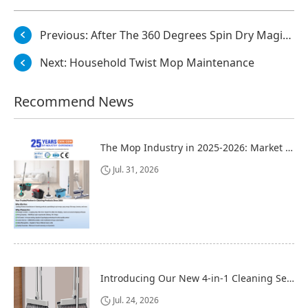
Previous:
After The 360 Degrees Spin Dry Magic Mop Is Used
Next:
Household Twist Mop Maintenance
Recommend News
The Mop Industry in 2025-2026: Market Trends, Regional Dynamics, and Strategic Opportunities
Jul. 31, 2026
Introducing Our New 4-in-1 Cleaning Set: Versatile, Practical, and Space-Saving
Jul. 24, 2026