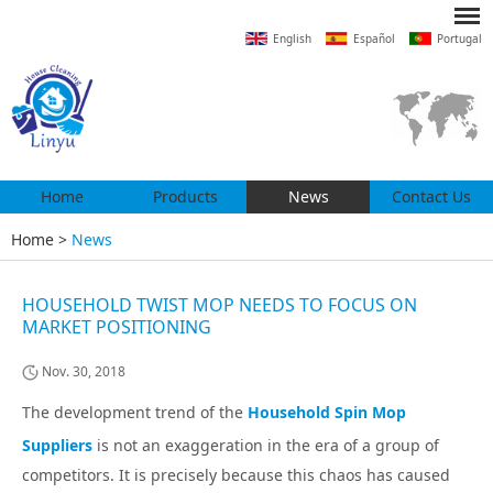
English
Español
Portugal
Home
Products
News
Contact Us
Home
>
News
HOUSEHOLD TWIST MOP NEEDS TO FOCUS ON
MARKET POSITIONING
Nov. 30, 2018
The development trend of the
Household Spin Mop
Suppliers
is not an exaggeration in the era of a group of
competitors. It is precisely because this chaos has caused