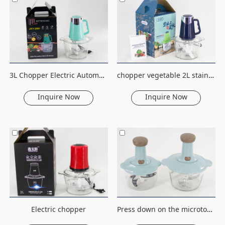
3L Chopper Electric Automatic Mincing Machine Stainless Steel Vegetable Fruit Meat Cutter Blender Food Processor meat grinder
chopper vegetable 2L stainless steel multifunctional food processor electric salad chopper
Inquire Now
Inquire Now
Electric chopper
Press down on the microtome