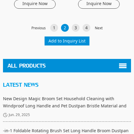
Inquire Now
Inquire Now
1
2
3
4
Previous
Next
ALL PRODUCTS
LATEST NEWS
New Design Magic Broom Set Household Cleaning with
Windproof Long Handle and Pet Dustpan Bristle Material and
Fiber Broom Head
Jun. 29, 2025
-in-1 Foldable Rotating Brush Set Long Handle Broom Dustpan