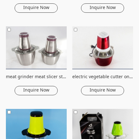
Inquire Now
Inquire Now
meat grinder meat slicer stainless steel electric meat grinder fruit&vegetable tools household food processor cutter chopper
electric vegetable cutter online kitchen accessories fruit &vegetable tools food machine processor household fruit chopper
Inquire Now
Inquire Now