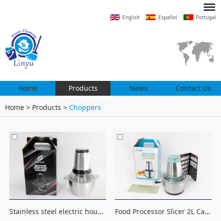
English
Español
Portugal
Home
Products
News
Contact Us
Home
>
Products
>
Choppers
Stainless steel electric household processor kitchen tool 2L meat grinder, vegetable cutter, chopper
Food Processor Slicer 2L Capacity Electric Chopper Mincer electric meat grinder