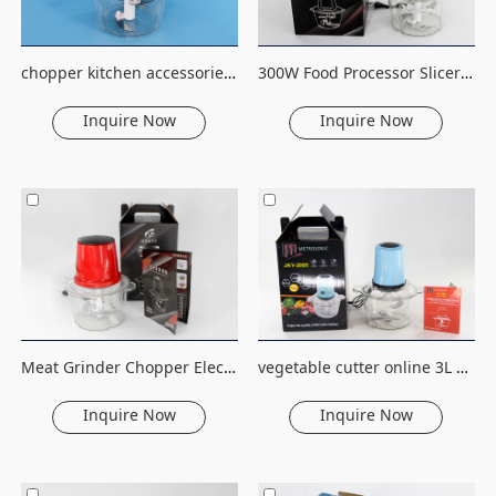
chopper kitchen accessories vegetable slicer kitchen stainless steel chooper electric meat grinder machine
300W Food Processor Slicer Stainless steel 2L Capacity Electric Chopper Meat Grinder Mincer
Inquire Now
Inquire Now
Meat Grinder Chopper Electric Automatic Mincing Machine High-quality Grinder Food Processor Stainless Steel 2L 220V Plastic
vegetable cutter online 3L meat grinder meat slicer stainless steel electric fruit&vegetable tools household food processor
Inquire Now
Inquire Now